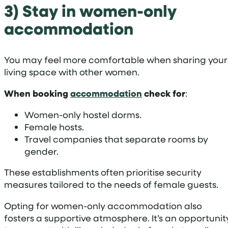
3) Stay in women-only
accommodation
You may feel more comfortable when sharing your
living space with other women.
When booking
accommodation
check for
:
Women-only hostel dorms.
Female hosts.
Travel companies that separate rooms by
gender.
These establishments often prioritise security
measures tailored to the needs of female guests.
Opting for women-only accommodation also
fosters a supportive atmosphere. It’s an opportunit