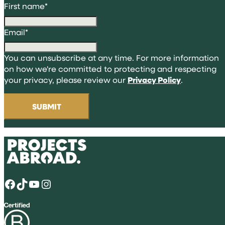
First name
*
Email
*
You can unsubscribe at any time. For more information
on how we're committed to protecting and respecting
your privacy, please review our
Privacy Policy
.
Facebook
TikTok
YouTube
Instagram