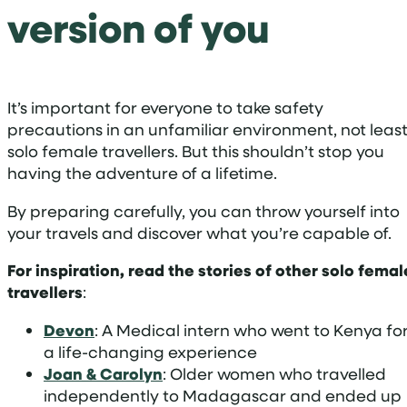
version of you
It’s important for everyone to take safety
precautions in an unfamiliar environment, not leas
solo female travellers. But this shouldn’t stop you
having the adventure of a lifetime.
By preparing carefully, you can throw yourself into
your travels and discover what you’re capable of.
For inspiration, read the stories of other solo femal
travellers
:
Devon
: A Medical intern who went to Kenya fo
a life-changing experience
Joan & Carolyn
: Older women who travelled
independently to Madagascar and ended up