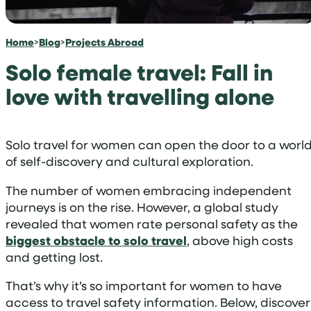
Home
>
Blog
>
Projects Abroad
Solo female travel: Fall in
love with travelling alone
Solo travel for women can open the door to a worl
of self-discovery and cultural exploration.
The number of women embracing independent
journeys is on the rise. However, a global study
revealed that women rate personal safety as the
biggest obstacle to solo travel
, above high costs
and getting lost.
That’s why it’s so important for women to have
access to travel safety information. Below, discover