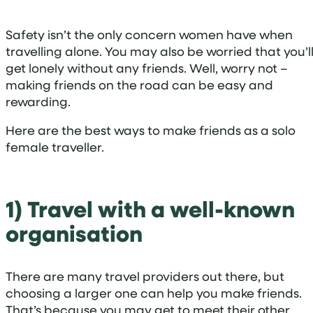
Safety isn’t the only concern women have when
travelling alone. You may also be worried that you’l
get lonely without any friends. Well, worry not –
making friends on the road can be easy and
rewarding.
Here are the best ways to make friends as a solo
female traveller.
1) Travel with a well-known
organisation
There are many travel providers out there, but
choosing a larger one can help you make friends.
That’s because you may get to meet their other