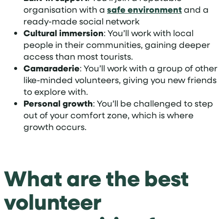
organisation with a
safe environment
and a
ready-made social network
Cultural immersion
: You’ll work with local
people in their communities, gaining deeper
access than most tourists.
Camaraderie
: You’ll work with a group of other
like-minded volunteers, giving you new friends
to explore with.
Personal growth
: You’ll be challenged to step
out of your comfort zone, which is where
growth occurs.
What are the best
volunteer