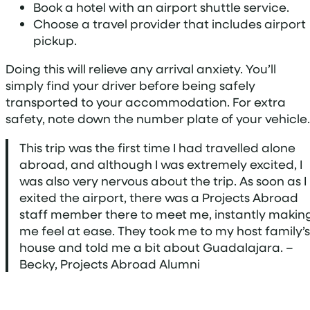
Book a hotel with an airport shuttle service.
Choose a travel provider that includes airport
pickup.
Doing this will relieve any arrival anxiety. You’ll
simply find your driver before being safely
transported to your accommodation. For extra
safety, note down the number plate of your vehicle.
This trip was the first time I had travelled alone
abroad, and although I was extremely excited, I
was also very nervous about the trip. As soon as I
exited the airport, there was a Projects Abroad
staff member there to meet me, instantly makin
me feel at ease. They took me to my host family’s
house and told me a bit about Guadalajara. –
Becky, Projects Abroad Alumni