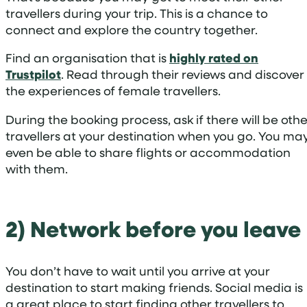
travellers during your trip. This is a chance to
connect and explore the country together.
Find an organisation that is
highly rated on
Trustpilot
. Read through their reviews and discover
the experiences of female travellers.
During the booking process, ask if there will be othe
travellers at your destination when you go. You ma
even be able to share flights or accommodation
with them.
2) Network before you leave
You don’t have to wait until you arrive at your
destination to start making friends. Social media is
a great place to start finding other travellers to