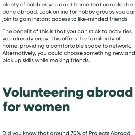
plenty of hobbies you do at home that can also be
done abroad. Look online for hobby groups you ca
join to gain instant access to like-minded friends.
The benefit of this is that you can stick to activities
you already enjoy. This offers the familiarity of
home, providing a comfortable space to network.
Alternatively, you could choose something new an
pick up skills while making friends.
Volunteering abroad
for women
Did you know that around 70% of Projects Abroad