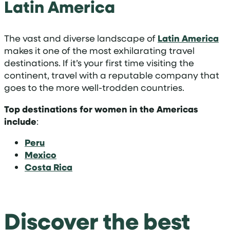
Latin America
The vast and diverse landscape of
Latin America
makes it one of the most exhilarating travel
destinations. If it’s your first time visiting the
continent, travel with a reputable company that
goes to the more well-trodden countries.
Top destinations for women in the Americas
include
:
Peru
Mexico
Costa Rica
Discover the best