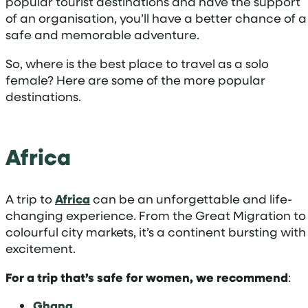
popular tourist destinations and have the support
of an organisation, you’ll have a better chance of a
safe and memorable adventure.
So, where is the best place to travel as a solo
female? Here are some of the more popular
destinations.
Africa
A trip to
Africa
can be an unforgettable and life-
changing experience. From the Great Migration to
colourful city markets, it’s a continent bursting with
excitement.
For a trip that’s safe for women, we recommend
:
Ghana