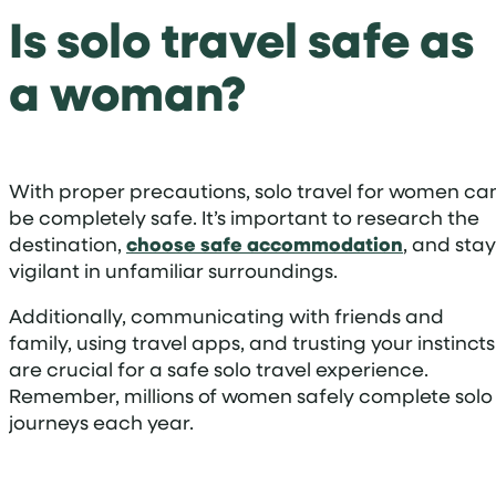
Is solo travel safe as
a woman?
With proper precautions, solo travel for women ca
be completely safe. It’s important to research the
destination,
choose safe accommodation
, and stay
vigilant in unfamiliar surroundings.
Additionally, communicating with friends and
family, using travel apps, and trusting your instincts
are crucial for a safe solo travel experience.
Remember, millions of women safely complete solo
journeys each year.