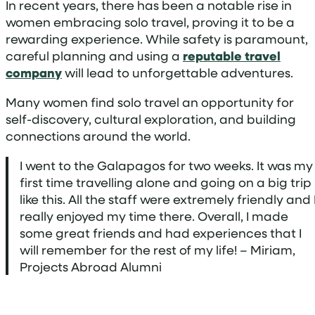
In recent years, there has been a notable rise in
women embracing solo travel, proving it to be a
rewarding experience. While safety is paramount,
careful planning and using a
reputable travel
company
will lead to unforgettable adventures.
Many women find solo travel an opportunity for
self-discovery, cultural exploration, and building
connections around the world.
I went to the Galapagos for two weeks. It was my
first time travelling alone and going on a big trip
like this. All the staff were extremely friendly and 
really enjoyed my time there. Overall, I made
some great friends and had experiences that I
will remember for the rest of my life! – Miriam,
Projects Abroad Alumni