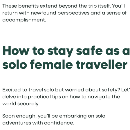
These benefits extend beyond the trip itself. You’ll
return with newfound perspectives and a sense of
accomplishment.
How to stay safe as 
solo female traveller
Excited to travel solo but worried about safety? Let’
delve into practical tips on how to navigate the
world securely.
Soon enough, you’ll be embarking on solo
adventures with confidence.