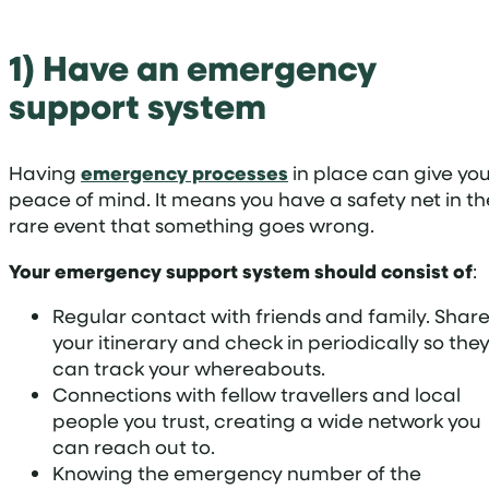
1) Have an emergency
support system
Having
emergency processes
in place can give yo
peace of mind. It means you have a safety net in th
rare event that something goes wrong.
Your emergency support system should consist of
:
Regular contact with friends and family. Shar
your itinerary and check in periodically so the
can track your whereabouts.
Connections with fellow travellers and local
people you trust, creating a wide network you
can reach out to.
Knowing the emergency number of the