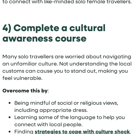
to connect with like-minded solo female travellers.
4) Complete a cultural
awareness course
Many solo travellers are worried about navigating
an unfamiliar culture. Not understanding the local
customs can cause you to stand out, making you
feel vulnerable.
Overcome this by
:
Being mindful of social or religious views,
including appropriate dress.
Learning some of the language to help you
connect with local people.
Finding
strategies to cope with culture shock
.