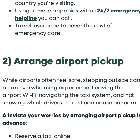
country you’re visiting.
Using travel companies with a
24/7 emergenc
helpline
you can call.
Travel insurance to cover the cost of
emergency care.
2) Arrange airport pickup
While airports often feel safe, stepping outside ca
be an overwhelming experience. Leaving the
airport Wi-Fi, navigating the taxi system, and not
knowing which drivers to trust can cause concern.
Alleviate your worries by arranging airport pickup i
advance
:
Reserve a taxi online.