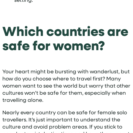
Which countries are
safe for women?
Your heart might be bursting with wanderlust, but
how do you choose where to travel first? Many
women want to see the world but worry that other
cultures won’t be safe for them, especially when
travelling alone.
Nearly every country can be safe for female solo
travellers. It’s just important to understand the
culture and avoid problem areas. If you stick to