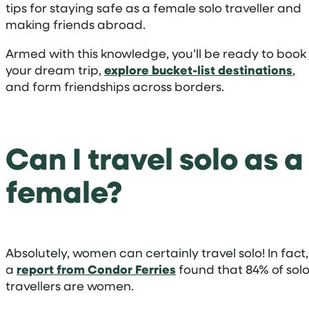
tips for staying safe as a female solo traveller and
making friends abroad.
Armed with this knowledge, you’ll be ready to book
your dream trip,
explore bucket-list destinations
,
and form friendships across borders.
Can I travel solo as a
female?
Absolutely, women can certainly travel solo! In fact,
a
report from Condor Ferries
found that 84% of sol
travellers are women.