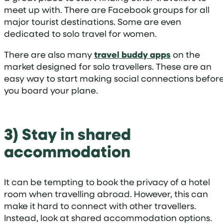
meet up with. There are Facebook groups for all
major tourist destinations. Some are even
dedicated to solo travel for women.
There are also many
travel buddy apps
on the
market designed for solo travellers. These are an
easy way to start making social connections befor
you board your plane.
3) Stay in shared
accommodation
It can be tempting to book the privacy of a hotel
room when travelling abroad. However, this can
make it hard to connect with other travellers.
Instead, look at shared accommodation options.