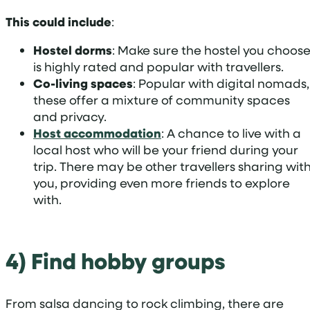
This could include
:
Hostel dorms
: Make sure the hostel you choos
is highly rated and popular with travellers.
Co-living spaces
: Popular with digital nomads,
these offer a mixture of community spaces
and privacy.
Host accommodation
: A chance to live with a
local host who will be your friend during your
trip. There may be other travellers sharing wit
you, providing even more friends to explore
with.
4) Find hobby groups
From salsa dancing to rock climbing, there are