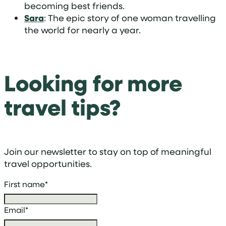
becoming best friends.
Sara
: The epic story of one woman travelling
the world for nearly a year.
Looking for more
travel tips?
Join our newsletter to stay on top of meaningful
travel opportunities.
First name
*
Email
*