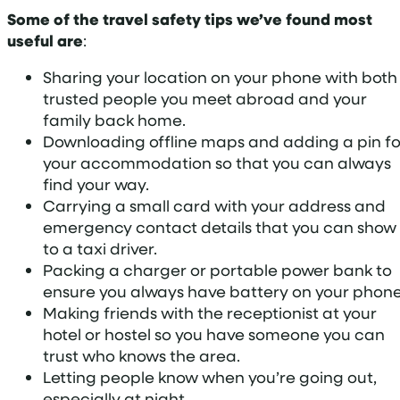
Some of the travel safety tips we’ve found most
useful are
:
Sharing your location on your phone with both
trusted people you meet abroad and your
family back home.
Downloading offline maps and adding a pin fo
your accommodation so that you can always
find your way.
Carrying a small card with your address and
emergency contact details that you can show
to a taxi driver.
Packing a charger or portable power bank to
ensure you always have battery on your phone
Making friends with the receptionist at your
hotel or hostel so you have someone you can
trust who knows the area.
Letting people know when you’re going out,
especially at night.