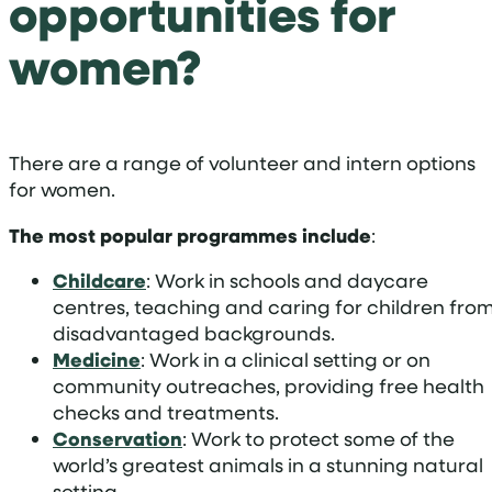
opportunities for
women?
There are a range of volunteer and intern options
for women.
The most popular programmes include
:
Childcare
: Work in schools and daycare
centres, teaching and caring for children fro
disadvantaged backgrounds.
Medicine
: Work in a clinical setting or on
community outreaches, providing free health
checks and treatments.
Conservation
: Work to protect some of the
world’s greatest animals in a stunning natural
setting.