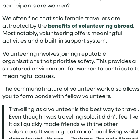
participants are women?
We often find that solo female travellers are
attracted by the
benefits of volunteering abroad
.
Most notably, volunteering offers meaningful
activities and a built-in support system.
Volunteering involves joining reputable
organisations that prioritise safety. This provides a
structured environment for women to contribute t
meaningful causes.
The communal nature of volunteer work also allow
you to form bonds with fellow volunteers.
Travelling as a volunteer is the best way to travel.
Even though I was travelling solo, it didn’t feel like
it as I quickly made friends with the other
volunteers. It was a great mix of local living whilst
doing touristy things. – Barbara, Projects Abroad