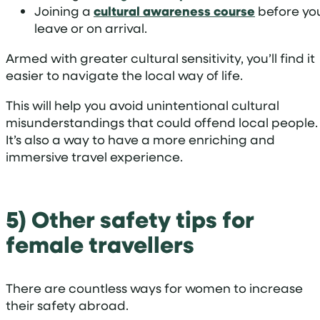
Joining a
cultural awareness course
before yo
leave or on arrival.
Armed with greater cultural sensitivity, you’ll find it
easier to navigate the local way of life.
This will help you avoid unintentional cultural
misunderstandings that could offend local people.
It’s also a way to have a more enriching and
immersive travel experience.
5) Other safety tips for
female travellers
There are countless ways for women to increase
their safety abroad.