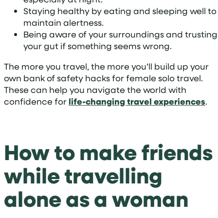
Staying healthy by eating and sleeping well to
maintain alertness.
Being aware of your surroundings and trusting
your gut if something seems wrong.
The more you travel, the more you’ll build up your
own bank of safety hacks for female solo travel.
These can help you navigate the world with
confidence for
life-changing travel experiences
.
How to make friends
while travelling
alone as a woman