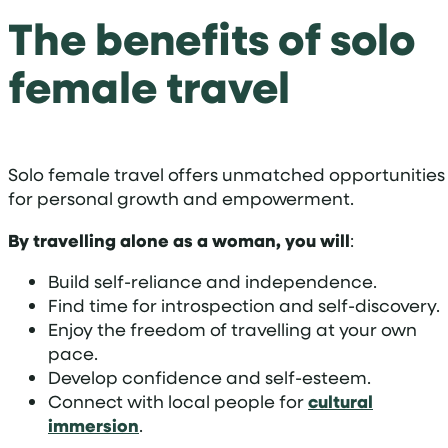
The benefits of solo
female travel
Solo female travel offers unmatched opportunities
for personal growth and empowerment.
By travelling alone as a woman, you will
:
Build self-reliance and independence.
Find time for introspection and self-discovery.
Enjoy the freedom of travelling at your own
pace.
Develop confidence and self-esteem.
Connect with local people for
cultural
immersion
.