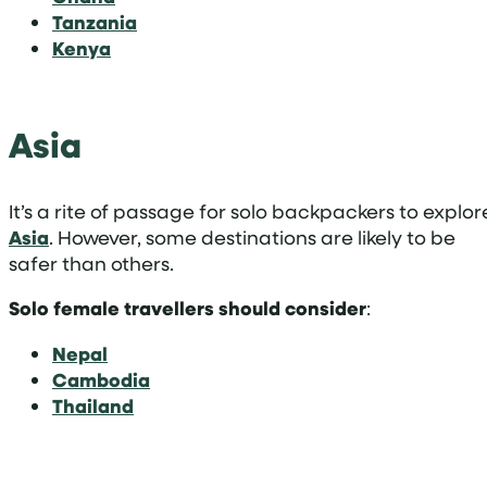
Tanzania
Kenya
Asia
It’s a rite of passage for solo backpackers to explor
Asia
. However, some destinations are likely to be
safer than others.
Solo
female travellers should consider
:
Nepal
Cambodia
Thailand