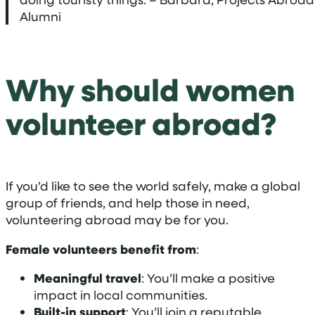
Alumni
Why should women
volunteer abroad?
If you’d like to see the world safely, make a global
group of friends, and help those in need,
volunteering abroad may be for you.
Female volunteers benefit from
:
Meaningful travel
: You’ll make a positive
impact in local communities.
Built-in support
: You’ll join a reputable