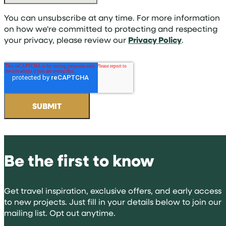
You can unsubscribe at any time. For more information
on how we're committed to protecting and respecting
your privacy, please review our
Privacy Policy
.
Be the first to know
Get travel inspiration, exclusive offers, and early access
to new projects. Just fill in your details below to join our
mailing list. Opt out anytime.