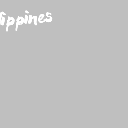
ippines