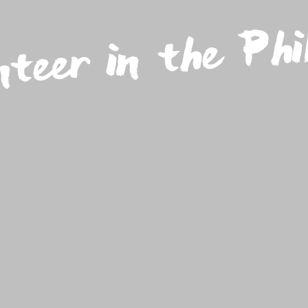
nteer in the Phil