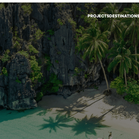
PROJECTS
DESTINATION