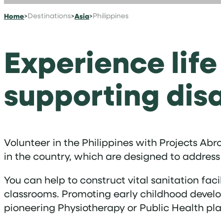
Home
>
Destinations
>
Asia
>
Philippines
Experience life
supporting di
Volunteer in the Philippines with Projects Ab
in the country, which are designed to address
You can help to construct vital sanitation fac
classrooms. Promoting early childhood develop
pioneering Physiotherapy or Public Health pla