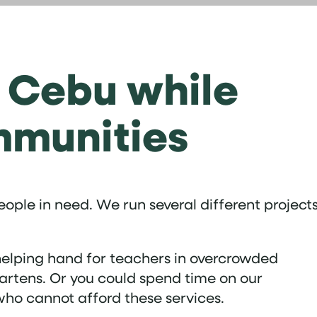
f Cebu while
mmunities
ople in need. We run several different project
a helping hand for teachers in overcrowded
gartens. Or you could spend time on our
who cannot afford these services.