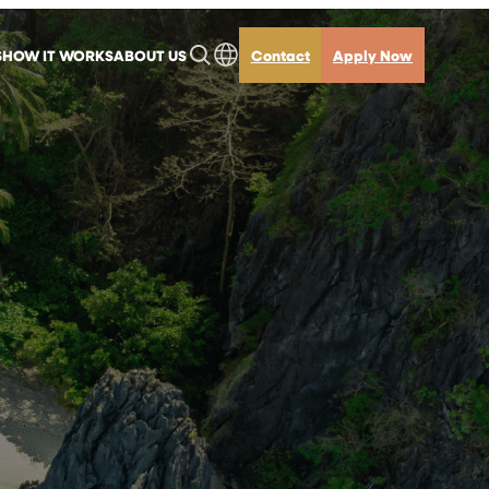
S
HOW IT WORKS
ABOUT US
Contact
Apply Now