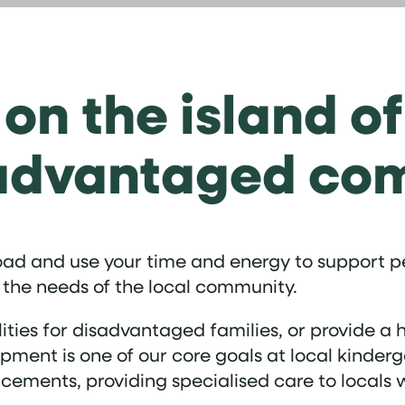
 on the island o
sadvantaged co
road and use your time and energy to support pe
 the needs of the local community.
ilities for disadvantaged families, or provide 
ment is one of our core goals at local kinder
cements, providing specialised care to locals 