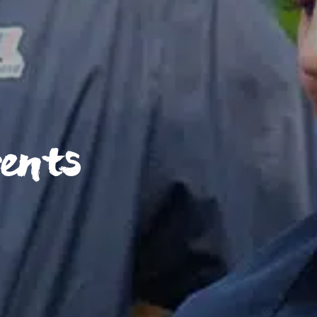
rents