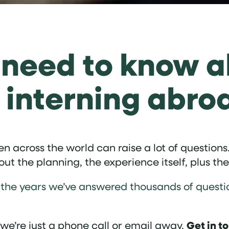
 need to know a
 interning abro
 across the world can raise a lot of questions.
t the planning, the experience itself, plus the
Over the years we’ve answered thousands of que
Get in t
, we’re just a phone call or email away.