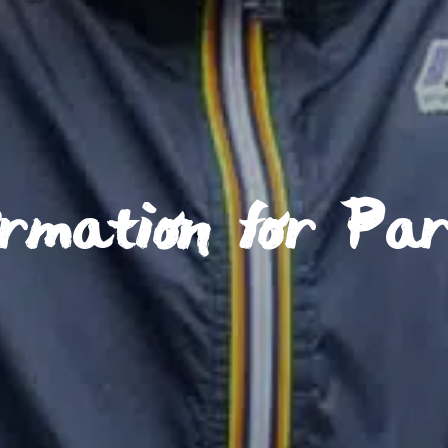
ormation for Pa