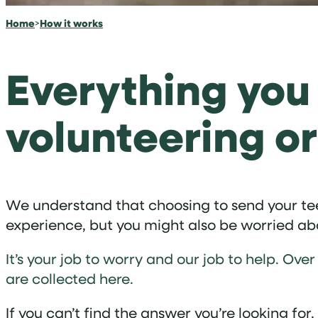
Home
>
How it works
Everything you
volunteering or
We understand that choosing to send your teen
experience, but you might also be worried abou
It’s your job to worry and our job to help. 
are collected here.
If you can’t find the answer you’re looking for