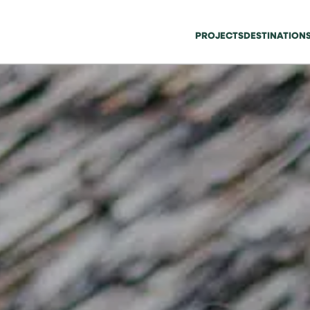
PROJECTS
DESTINATION