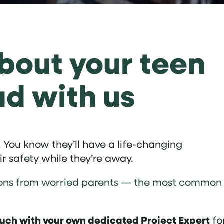
bout your teen
ad with us
 You know they’ll have a life-changing
ir safety while they’re away.
stions from worried parents — the most common
ouch with your own dedicated Project Expert
fo