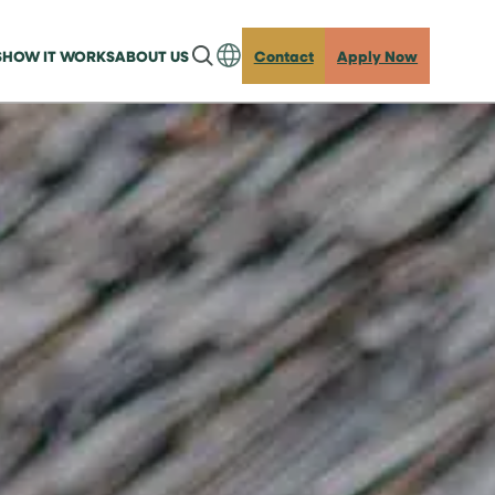
S
HOW IT WORKS
ABOUT US
Contact
Apply Now