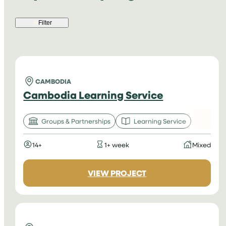
Filter
CAMBODIA
Cambodia Learning Service
Groups & Partnerships
Learning Service
14+
1+ week
Mixed
:
VIEW PROJECT
CAMBODIA
LEARNING
SERVICE