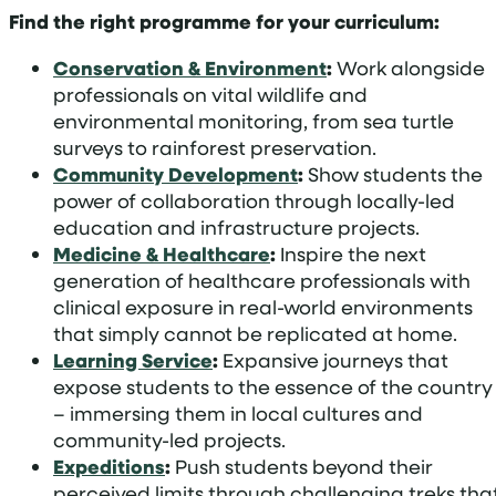
Find the right programme for your curriculum:
Conservation & Environment
:
Work alongside
professionals on vital wildlife and
environmental monitoring, from sea turtle
surveys to rainforest preservation.
Community Development
:
Show students the
power of collaboration through locally-led
education and infrastructure projects.
Medicine & Healthcare
:
Inspire the next
generation of healthcare professionals with
clinical exposure in real-world environments
that simply cannot be replicated at home.
Learning Service
:
Expansive journeys that
expose students to the essence of the country
– immersing them in local cultures and
community-led projects.
Expeditions
:
Push students beyond their
perceived limits through challenging treks tha