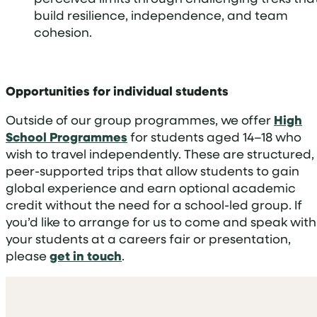
build resilience, independence, and team
cohesion.
Opportunities for individual students
Outside of our group programmes, we offer
High
School Programmes
for students aged 14–18 who
wish to travel independently. These are structured,
peer-supported trips that allow students to gain
global experience and earn optional academic
credit without the need for a school-led group. If
you’d like to arrange for us to come and speak with
your students at a careers fair or presentation,
please
get in touch
.