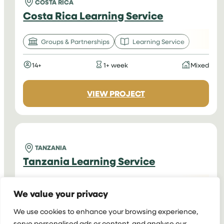
COSTA RICA
Costa Rica Learning Service
Groups & Partnerships
Learning Service
14+
1+ week
Mixed
:
VIEW PROJECT
COSTA
RICA
LEARNING
SERVICE
TANZANIA
Tanzania Learning Service
Groups & Partnerships
Learning Service
We value your privacy
14+
1+ week
Mixed
We use cookies to enhance your browsing experience,
serve personalised ads or content, and analyse our