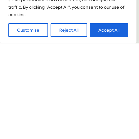
traffic. By clicking "Accept All", you consent to our use of
:
VIEW PROJECT
cookies.
TANZANIA
LEARNING
SERVICE
Customise
Reject All
Accept All
NEPAL
Nepal Learning Service
Groups & Partnerships
Learning Service
14+
1+ week
Mixed
:
VIEW PROJECT
NEPAL
LEARNING
SERVICE
ECUADOR