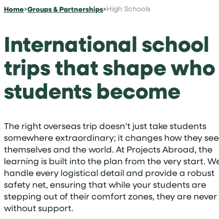
Home
>
Groups & Partnerships
>
High Schools
International school
trips that shape who
students become
The right overseas trip doesn’t just take students
somewhere extraordinary; it changes how they see
themselves and the world. At Projects Abroad, the
learning is built into the plan from the very start. W
handle every logistical detail and provide a robust
safety net, ensuring that while your students are
stepping out of their comfort zones, they are never
without support.