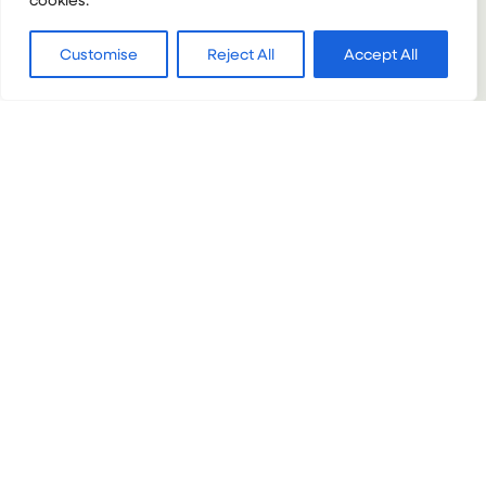
:
VIEW PROJECT
Customise
Reject All
Accept All
MARINE
CONSERVATION
VOLUNTEERING
IN
THAILAND
VIETNAM + CAMBODIA + THAILAND
Gap Adventure: Vietnam, Cambodia
& Thailand (10 weeks)
Gap Programmes