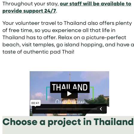
Throughout your stay,
our staff will be available to
provide support 24/7
.
Your volunteer travel to Thailand also offers plenty
of free time, so you experience all that life in
Thailand has to offer. Relax on a picture-perfect
beach, visit temples, go island hopping, and have 
taste of authentic pad Thai!
Choose a project in Thailand