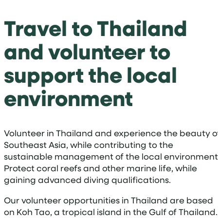
Travel to Thailand
and volunteer to
support the local
environment
Volunteer in Thailand and experience the beauty o
Southeast Asia, while contributing to the
sustainable management of the local environment
Protect coral reefs and other marine life, while
gaining advanced diving qualifications.
Our volunteer opportunities in Thailand are based
on Koh Tao, a tropical island in the Gulf of Thailand.