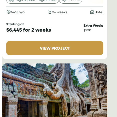
14-18 y/o
2+ weeks
Hotel
Starting at
Extra Week:
$6,445 for 2 weeks
$920
:
VIEW PROJECT
DIVING
&
MARINE
CONSERVATION
IN
THAILAND
FOR
TEENAGERS