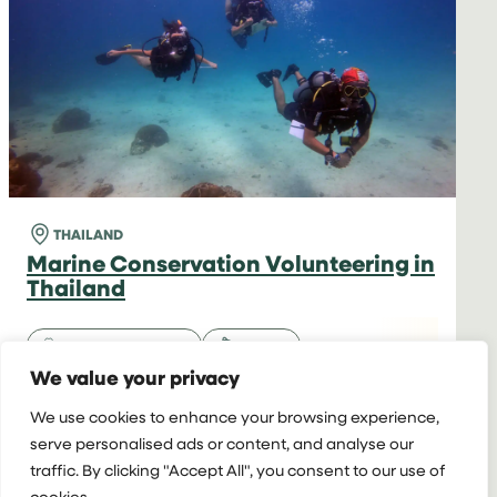
THAILAND
(6
WEEKS)
THAILAND
Marine Conservation Volunteering in
Thailand
Volunteer & Intern
Marine
We value your privacy
16+ y/o
2+ weeks
Hotel
We use cookies to enhance your browsing experience,
serve personalised ads or content, and analyse our
Starting at
Extra Week:
$5,970 for 2 weeks
traffic. By clicking "Accept All", you consent to our use of
$1,270
cookies.