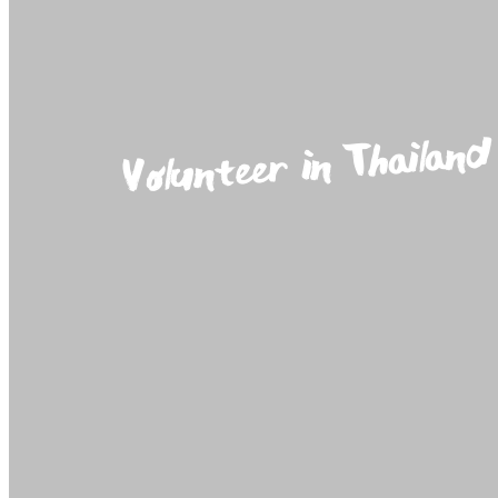
Volunteer in Thailand