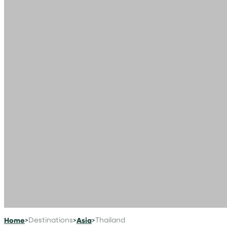
Home
>
Destinations
>
Asia
>
Thailand