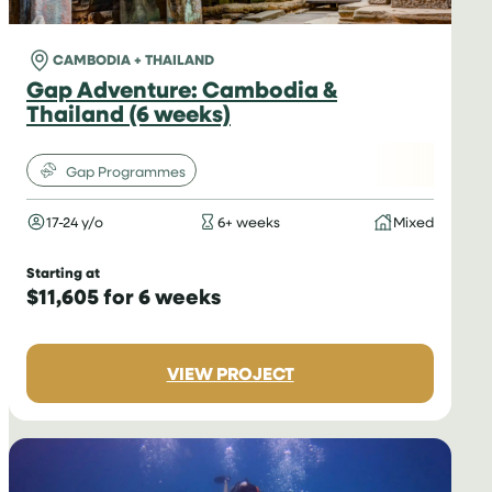
CAMBODIA + THAILAND
Gap Adventure: Cambodia &
Thailand (6 weeks)
Gap Programmes
17-24 y/o
6+ weeks
Mixed
Starting at
$11,605 for 6 weeks
:
VIEW PROJECT
GAP
ADVENTURE:
CAMBODIA
&