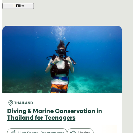
Filter
THAILAND
Diving & Marine Conservation in
Thailand for Teenagers
High School Programmes
Marine