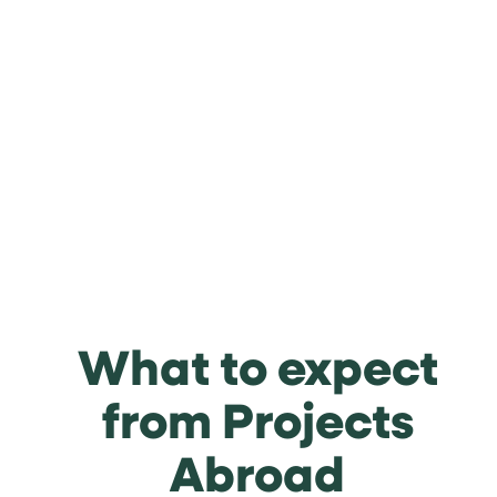
What to expect
from Projects
Abroad