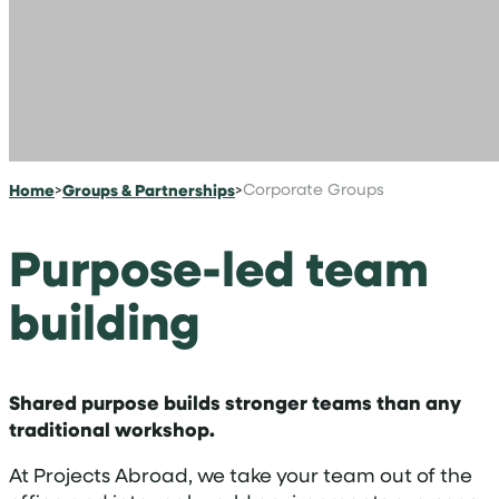
Home
>
Groups & Partnerships
>
Corporate Groups
Purpose-led team
building
Shared purpose builds stronger teams than any
traditional workshop.
At Projects Abroad, we take your team out of the