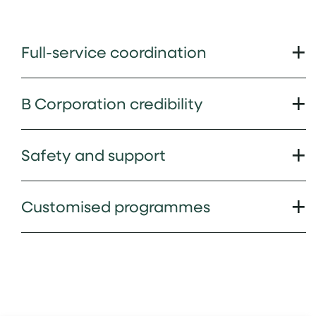
Full-service coordination
B Corporation credibility
Safety and support
Customised programmes