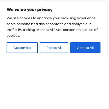
Still got questions?
We value your privacy
We're happy to
We use cookies to enhance your browsing experience,
help!
serve personalised ads or content, and analyse our
traffic. By clicking "Accept All", you consent to our use of
cookies.
First name
*
Customise
Reject All
Accept All
Surname
*
Email
*
Phone number
*
Who are you enquiring for?
*
Questions
*