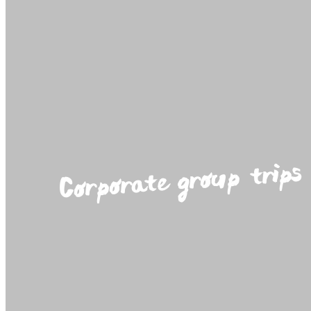
Corporate group trips