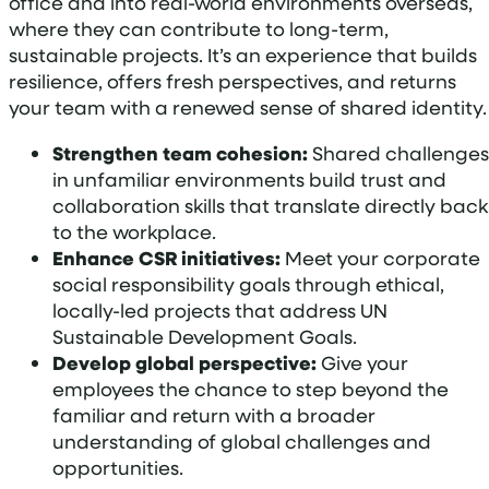
office and into real-world environments overseas,
where they can contribute to long-term,
sustainable projects. It’s an experience that builds
resilience, offers fresh perspectives, and returns
your team with a renewed sense of shared identity.
Strengthen team cohesion:
Shared challenges
in unfamiliar environments build trust and
collaboration skills that translate directly back
to the workplace.
Enhance CSR initiatives:
Meet your corporate
social responsibility goals through ethical,
locally-led projects that address UN
Sustainable Development Goals.
Develop global perspective:
Give your
employees the chance to step beyond the
familiar and return with a broader
understanding of global challenges and
opportunities.