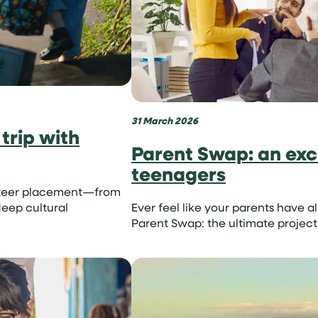
31 March 2026
trip with
Parent Swap: an exci
teenagers
lunteer placement—from
eep cultural
Ever feel like your parents have a
Parent Swap: the ultimate project