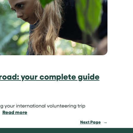
sun:
volunteer
on
a
tropical
island
road: your complete guide
g your international volunteering trip
:
Read more
How
Next Page
→
to
volunteer