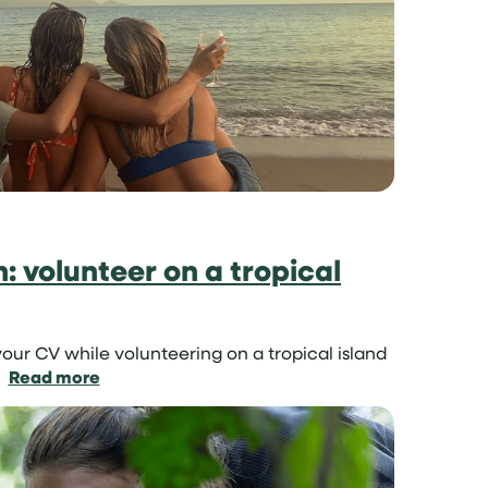
project
for
teenagers
un: volunteer on a tropical
our CV while volunteering on a tropical island
:
Read more
Learn
skills
in
the