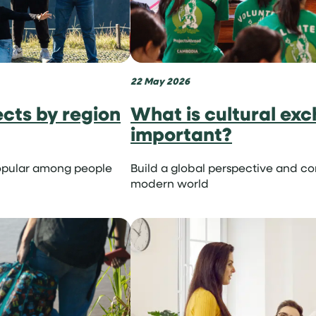
22 May 2026
onist
ects by region
What is cultural exc
important?
opular among people
Build a global perspective and c
modern world