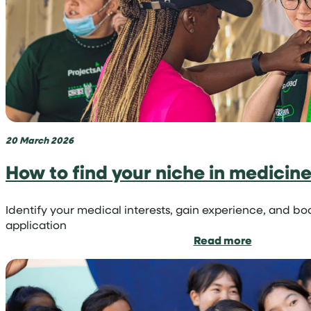
volunteer
trip
with
Projects
Abroad
20 March 2026
How to find your niche in medicin
Identify your medical interests, gain experience, and bo
application
:
Read more
How
to
find
your