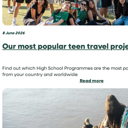
you
can
become
a
volunteer
8 June 2026
shark
conservati
Our most popular teen travel proj
Find out which High School Programmes are the most p
from your country and worldwide
:
Read more
Our
most
popular
teen
travel
projects
by