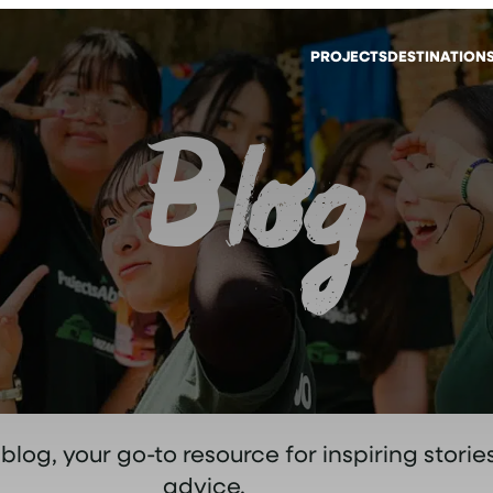
PROJECTS
DESTINATION
Blog
og, your go-to resource for inspiring stories
advice.