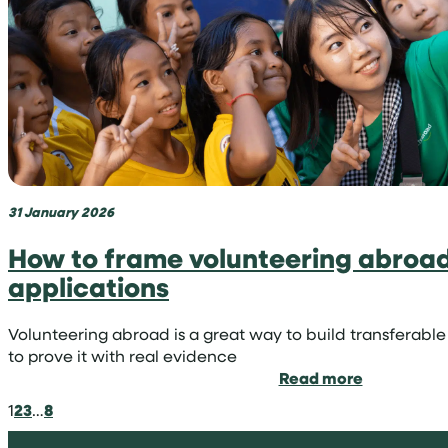
niche
in
medicine
31 January 2026
How to frame volunteering abroad 
applications
Volunteering abroad is a great way to build transferable 
to prove it with real evidence
:
Read more
How
1
2
3
…
8
to
frame