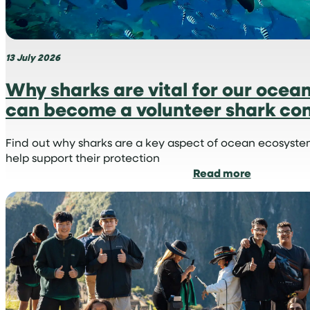
13 July 2026
Why sharks are vital for our ocea
can become a volunteer shark con
Find out why sharks are a key aspect of ocean ecosyst
help support their protection
:
Read more
Why
sharks
are
vital
for
our
oceans
and
how