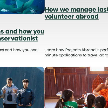
How we manage last
volunteer abroad
ns and how you
servationist
ems and how you can
Learn how Projects Abroad is perf
minute applications to travel abr