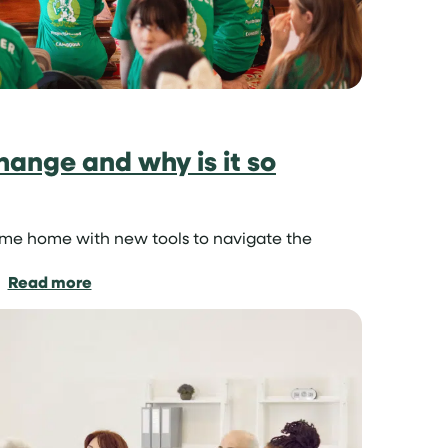
hange and why is it so
ome home with new tools to navigate the
:
Read more
What
is
cultural
exchange
and
why
is