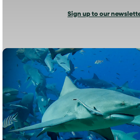
Sign up to our newslett