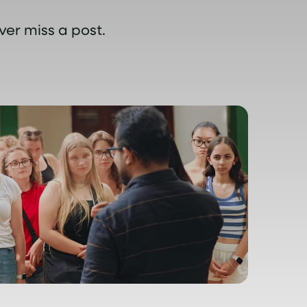
ver miss a post.