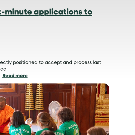
-minute applications to
ectly positioned to accept and process last
oad
:
Read more
How
we
manage
last-
minute
applications
to
volunteer
abroad