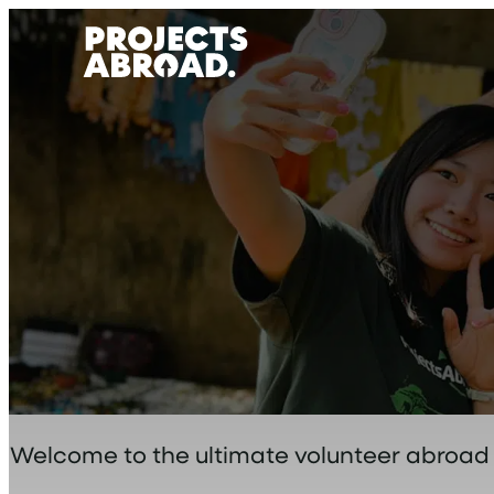
Skip
to
content
Welcome to the ultimate volunteer abroad bl