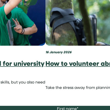
16 January 2026
for university
How to volunteer ab
skills, but you also need
Take the stress away from plannin
First name
*