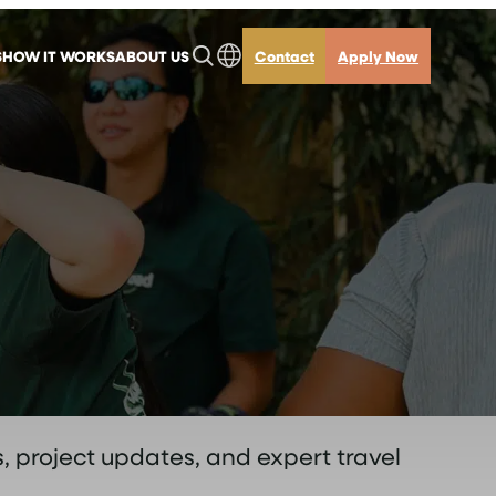
S
HOW IT WORKS
ABOUT US
Contact
Apply Now
, project updates, and expert travel