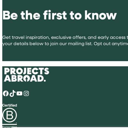
volunteeri
Be the first to know
abroad
for
university
applicatio
Get travel inspiration, exclusive offers, and early access t
your details below to join our mailing list. Opt out anytim
Facebook
TikTok
YouTube
Instagram