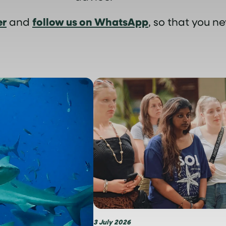
er
follow us on WhatsApp
and
, so that you ne
3 July 2026