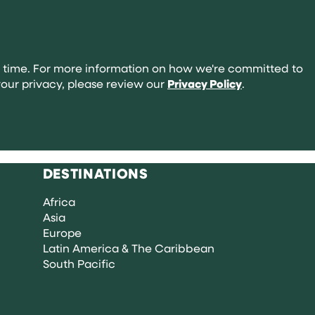
abroad:
your
complete
guide
 time. For more information on how we're committed to
our privacy, please review our
Privacy Policy
.
DESTINATIONS
Africa
Asia
Europe
Latin America & The Caribbean
South Pacific