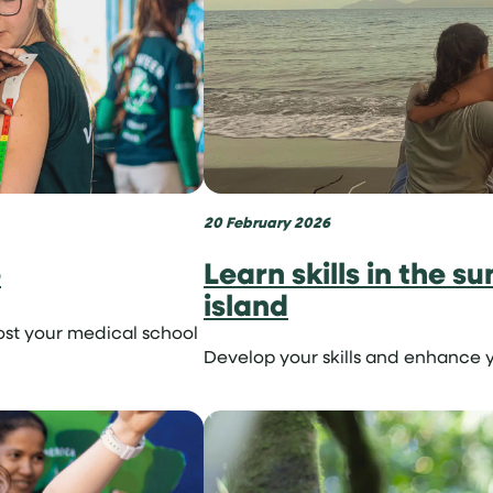
20 February 2026
e
Learn skills in the s
island
ost your medical school
Develop your skills and enhance y