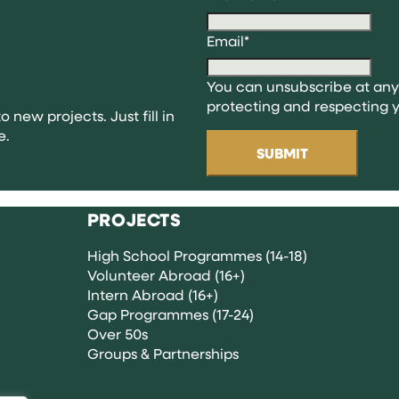
ng
Email
*
You can unsubscribe at any
ns
protecting and respecting y
o new projects. Just fill in
e.
PROJECTS
High School Programmes (14-18)
Volunteer Abroad (16+)
Intern Abroad (16+)
Gap Programmes (17-24)
Over 50s
Groups & Partnerships