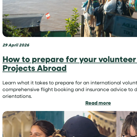
region
29 April 2026
How to prepare for your volunteer 
Projects Abroad
Learn what it takes to prepare for an international vo
comprehensive flight booking and insurance advice to d
orientations.
:
Read more
How
to
prepare
for
your