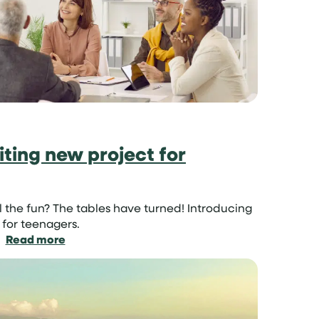
it
so
important?
ting new project for
ll the fun? The tables have turned! Introducing
 for teenagers.
:
Read more
Parent
Swap:
an
exciting
new