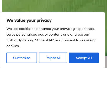
We value your privacy
We use cookies to enhance your browsing experience,
serve personalised ads or content, and analyse our
traffic. By clicking "Accept All", you consent to our use of
cookies.
Customise
Reject All
Accept All