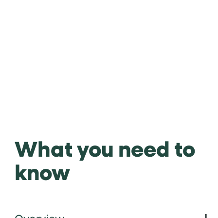
What you need to
know