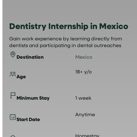
Dentistry Internship in Mexico
Gain work experience by learning directly from
dentists and participating in dental outreaches
Destination
Mexico
18+ y/o
Age
Minimum Stay
1 week
Anytime
Start Date
Homestay