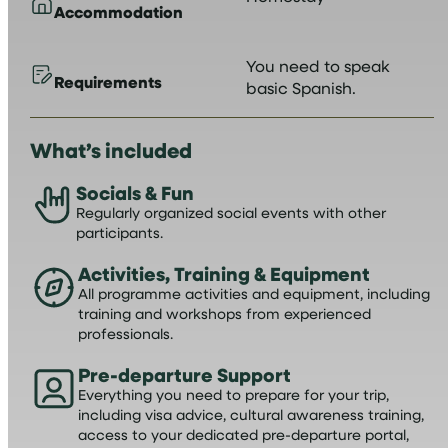
Accommodation
You need to speak
Requirements
basic Spanish.
What’s included
Socials & Fun
Regularly organized social events with other
participants.
Activities, Training & Equipment
All programme activities and equipment, including
training and workshops from experienced
professionals.
Pre-departure Support
Everything you need to prepare for your trip,
including visa advice, cultural awareness training,
access to your dedicated pre-departure portal,