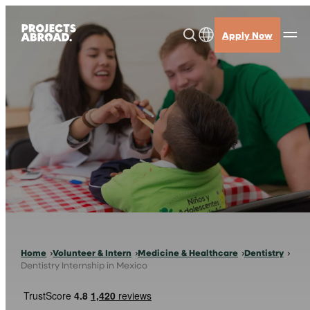
Skip
to
Apply Now
content
Home
Volunteer & Intern
Medicine & Healthcare
Dentistry
Dentistry Internship in Mexico