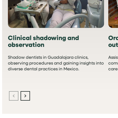
Clinical shadowing and
Or
observation
ou
Shadow dentists in Guadalajara clinics,
Assi
observing procedures and gaining insights into
comm
diverse dental practices in Mexico.
care