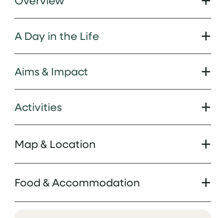
Overview
A Day in the Life
Aims & Impact
Activities
Map & Location
Food & Accommodation