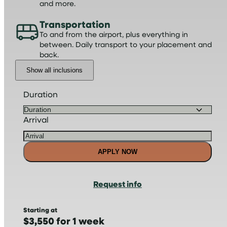
and more.
Transportation
To and from the airport, plus everything in
between. Daily transport to your placement and
back.
Show all inclusions
Duration
Arrival
APPLY NOW
Request info
Starting at
$3,550 for 1 week