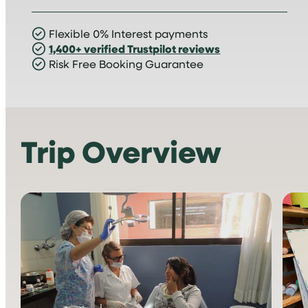
Flexible 0% Interest payments
1,400+ verified Trustpilot reviews
Risk Free Booking Guarantee
Trip Overview