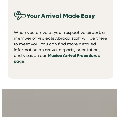
Your Arrival Made Easy
When you arrive at your respective airport, a
member of Projects Abroad staff will be there
to meet you. You can find more detailed
information on arrival airports, orientation,
and visas on our
Mexico Arrival Procedures
page
.