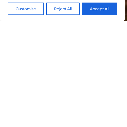
Customise
Reject All
Accept All