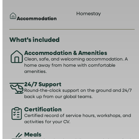
Homestay
Accommodation
What’s included
Accommodation & Amenities
Clean, safe, and welcoming accommodation. A
home away from home with comfortable
amenities.
24/7 Support
Round-the-clock support on the ground and 24/7
back up from our global teams.
Certification
Certified record of service hours, workshops, and
activities for your CV.
Meals