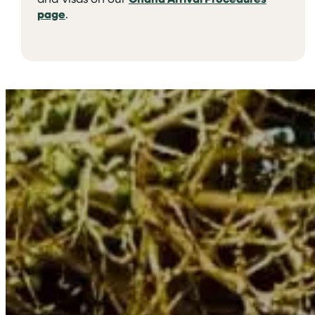
page
.