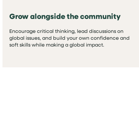
Grow alongside the community
Encourage critical thinking, lead discussions on
global issues, and build your own confidence and
soft skills while making a global impact.