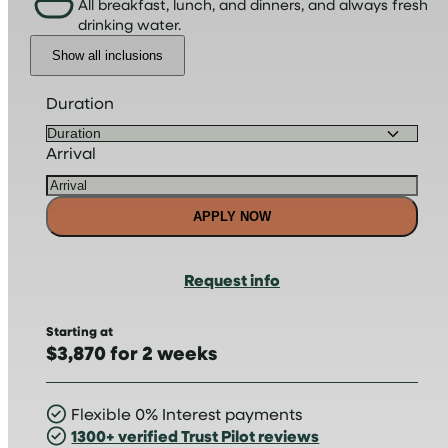
All breakfast, lunch, and dinners, and always fresh
drinking water.
Show all inclusions
Duration
Arrival
APPLY NOW
Request info
Starting at
$3,870 for 2 weeks
Flexible 0% Interest payments
1300+ verified Trust Pilot reviews