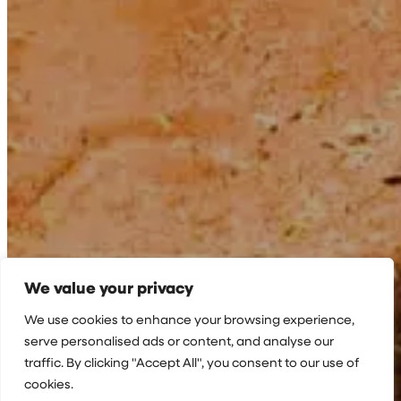
We value your privacy
We use cookies to enhance your browsing experience,
serve personalised ads or content, and analyse our
traffic. By clicking "Accept All", you consent to our use of
cookies.