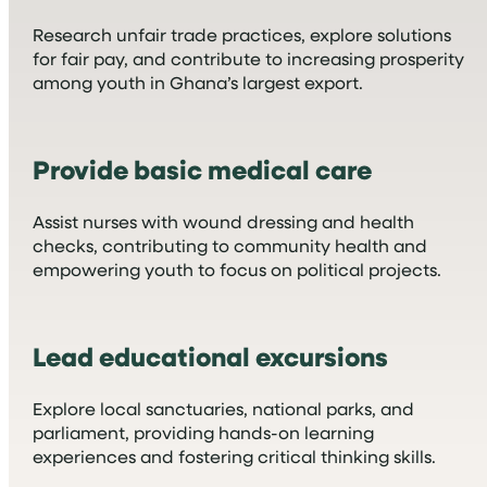
Research unfair trade practices, explore solutions
for fair pay, and contribute to increasing prosperity
among youth in Ghana’s largest export.
Provide basic medical care
Assist nurses with wound dressing and health
checks, contributing to community health and
empowering youth to focus on political projects.
Lead educational excursions
Explore local sanctuaries, national parks, and
parliament, providing hands-on learning
experiences and fostering critical thinking skills.