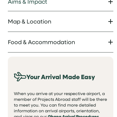
Aims & Impact
Map & Location
Food & Accommodation
Your Arrival Made Easy
When you arrive at your respective airport, a
member of Projects Abroad staff will be there
to meet you. You can find more detailed
information on arrival airports, orientation,
and visas on our
Ghana Arrival Procedures