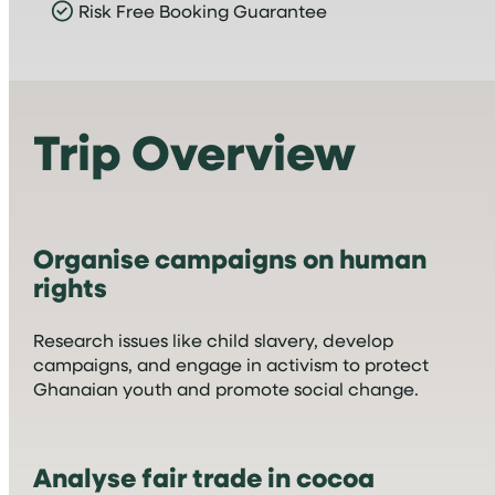
Risk Free Booking Guarantee
Trip Overview
Organise campaigns on human
rights
Research issues like child slavery, develop
campaigns, and engage in activism to protect
Ghanaian youth and promote social change.
Analyse fair trade in cocoa