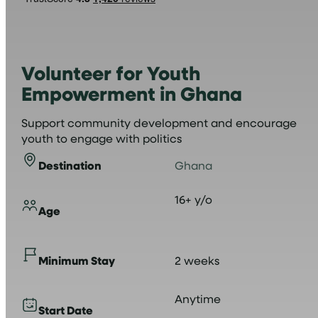
Volunteer for Youth
Empowerment in Ghana
Support community development and encourage
youth to engage with politics
Destination
Ghana
16+ y/o
Age
Minimum Stay
2 weeks
Anytime
Start Date