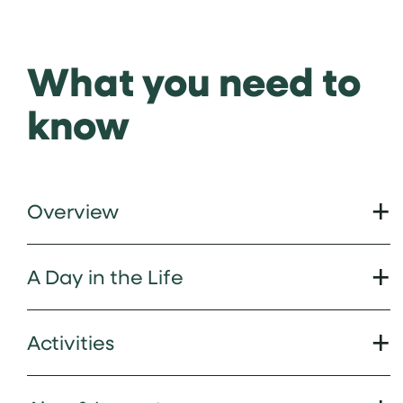
What you need to
know
Overview
A Day in the Life
Activities