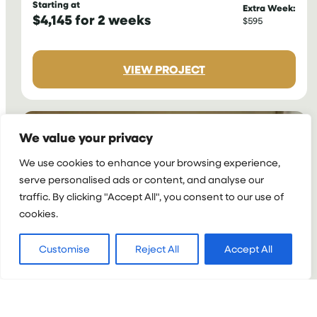
Starting at
Extra Week:
$4,145 for 2 weeks
$595
:
VIEW PROJECT
NURSING
INTERNSHIP
IN
GHANA
We value your privacy
We use cookies to enhance your browsing experience,
serve personalised ads or content, and analyse our
traffic. By clicking "Accept All", you consent to our use of
cookies.
Customise
Reject All
Accept All