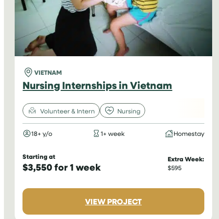
VIETNAM
Nursing Internships in Vietnam
Volunteer & Intern
Nursing
18+ y/o
1+ week
Homestay
Starting at
Extra Week:
$3,550 for 1 week
$595
:
VIEW PROJECT
NURSING