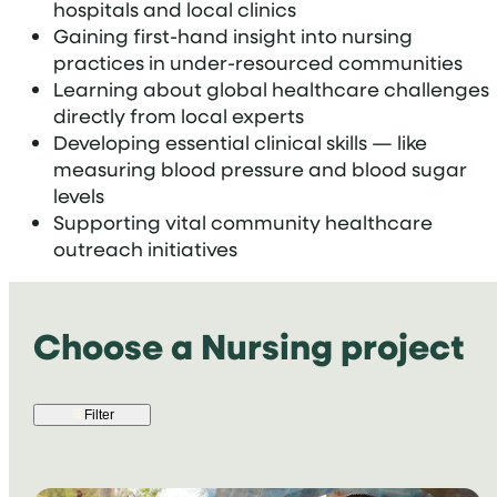
hospitals and local clinics
Gaining first-hand insight into nursing
practices in under-resourced communities
Learning about global healthcare challenges
directly from local experts
Developing essential clinical skills — like
measuring blood pressure and blood sugar
levels
Supporting vital community healthcare
outreach initiatives
Choose a Nursing project
Filter