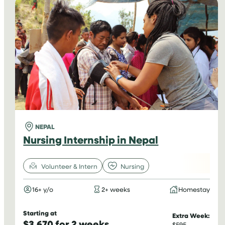
NEPAL
Nursing Internship in Nepal
Volunteer & Intern
Nursing
16+ y/o
2+ weeks
Homestay
Starting at
Extra Week:
$3,670 for 2 weeks
$595