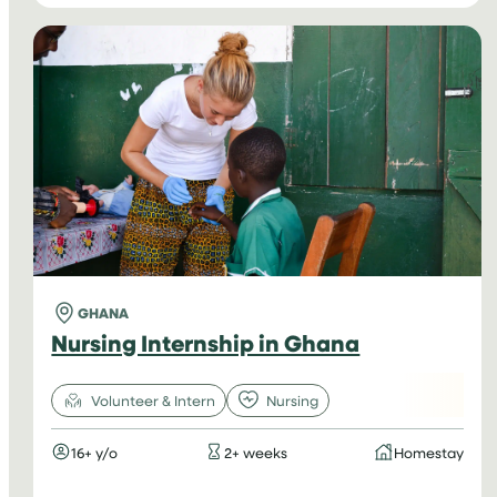
INTERNSHIPS
IN
VIETNAM
GHANA
Nursing Internship in Ghana
Volunteer & Intern
Nursing
16+ y/o
2+ weeks
Homestay