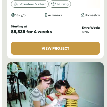
Volunteer & Intern
Nursing
18+ y/o
4+ weeks
Homestay
Starting at
Extra Week:
$5,335 for 4 weeks
$595
:
VIEW PROJECT
NURSING
INTERNSHIP
IN
PERU