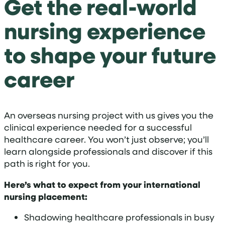
Get the real-world
nursing experience
to shape your future
career
An overseas nursing project with us gives you the
clinical experience needed for a successful
healthcare career
. You won’t just observe; you’ll
learn alongside professionals and discover if this
path is right for you
.
Here’s what to expect from your international
nursing placement:
Shadowing healthcare professionals in busy