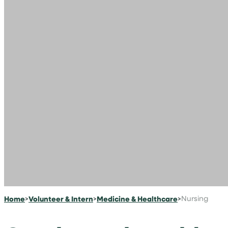
Home
>
Volunteer & Intern
>
Medicine & Healthcare
>
Nursing