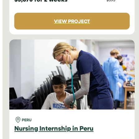
:
VIEW PROJECT
NURSING
INTERNSHIP
IN
NEPAL
PERU
Nursing Internship in Peru