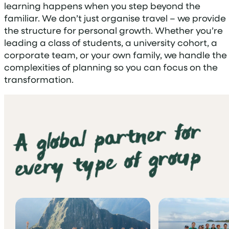
learning happens when you step beyond the
familiar. We don’t just organise travel – we provide
the structure for personal growth. Whether you’re
leading a class of students, a university cohort, a
corporate team, or your own family, we handle the
complexities of planning so you can focus on the
transformation.
A global partner for
every type of group