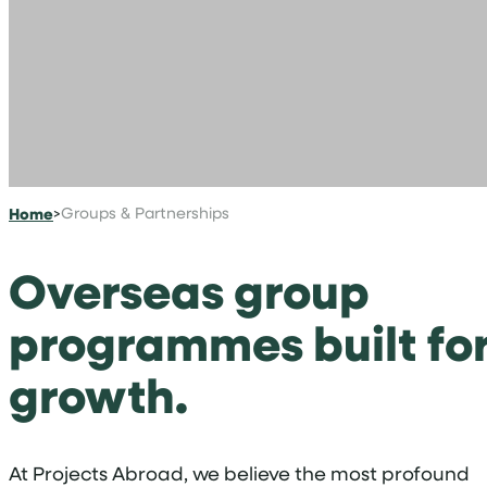
Home
>
Groups & Partnerships
Overseas group
programmes built fo
growth.
At Projects Abroad, we believe the most profound