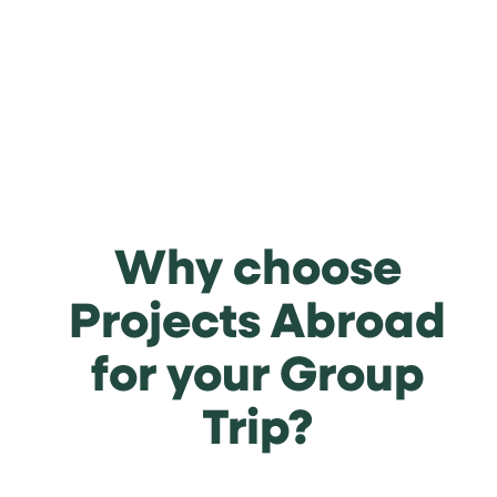
Why choose
Projects Abroad
for your Group
Trip?