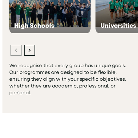
High Schools
Universities
We recognise that every group has unique goals.
Our programmes are designed to be flexible,
ensuring they align with your specific objectives,
whether they are academic, professional, or
personal.