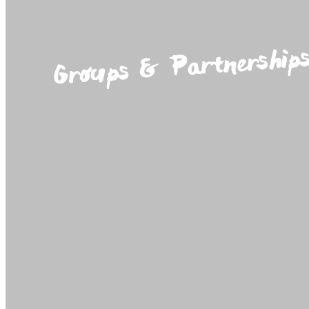
Groups & Partnership