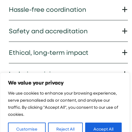
Hassle-free coordination
Safety and accreditation
Ethical, long-term impact
Inclusive pricing
We value your privacy
We use cookies to enhance your browsing experience,
Academic credit
serve personalised ads or content, and analyse our
traffic. By clicking "Accept All", you consent to our use of
cookies.
Hear from our Groups
Customise
Reject All
Accept All