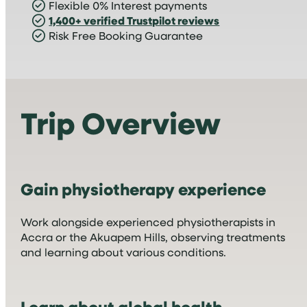
Flexible 0% Interest payments
1,400+ verified Trustpilot reviews
Risk Free Booking Guarantee
Trip Overview
Gain physiotherapy experience
Work alongside experienced physiotherapists in
Accra or the Akuapem Hills, observing treatments
and learning about various conditions.
Learn about global health