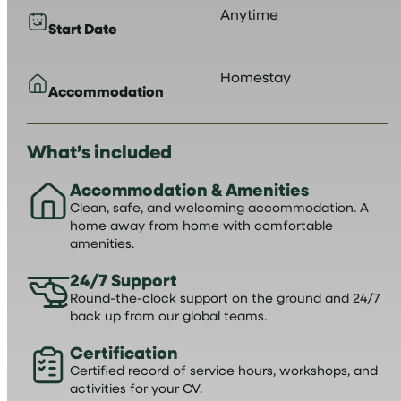
Anytime
Start Date
Homestay
Accommodation
What’s included
Accommodation & Amenities
Clean, safe, and welcoming accommodation. A
home away from home with comfortable
amenities.
24/7 Support
Round-the-clock support on the ground and 24/7
back up from our global teams.
Certification
Certified record of service hours, workshops, and
activities for your CV.