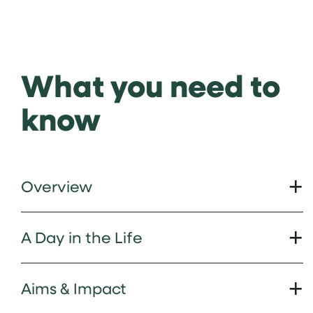
What you need to
know
Overview
A Day in the Life
Aims & Impact