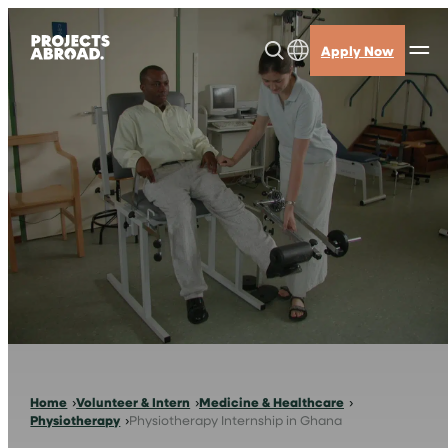
Skip
to
Apply Now
content
Home
Volunteer & Intern
Medicine & Healthcare
Physiotherapy
Physiotherapy Internship in Ghana