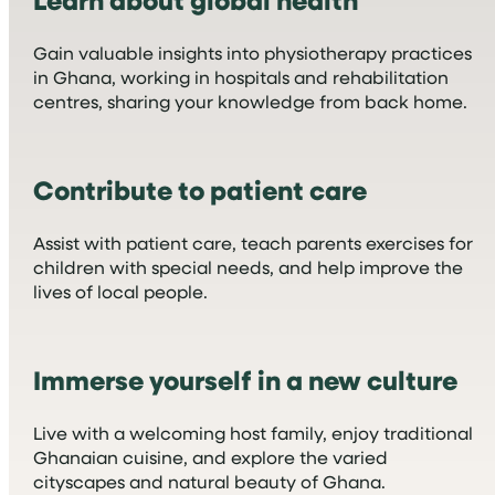
Gain valuable insights into physiotherapy practices
in Ghana, working in hospitals and rehabilitation
centres, sharing your knowledge from back home.
Contribute to patient care
Assist with patient care, teach parents exercises for
children with special needs, and help improve the
lives of local people.
Immerse yourself in a new culture
Live with a welcoming host family, enjoy traditional
Ghanaian cuisine, and explore the varied
cityscapes and natural beauty of Ghana.