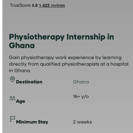
Physiotherapy Internship in
Ghana
Gain physiotherapy work experience by learning
directly from qualified physiotherapists at a hospital
in Ghana
Destination
Ghana
16+ y/o
Age
Minimum Stay
2 weeks