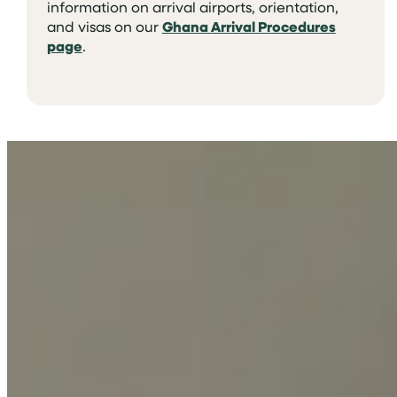
information on arrival airports, orientation,
and visas on our
Ghana Arrival Procedures
page
.