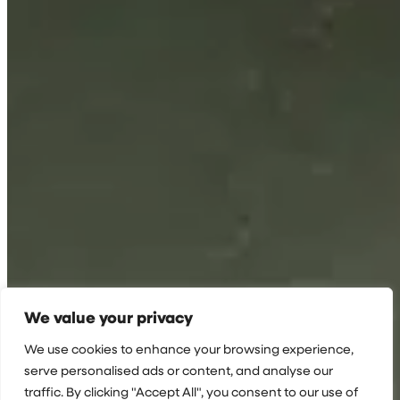
We value your privacy
We use cookies to enhance your browsing experience,
serve personalised ads or content, and analyse our
traffic. By clicking "Accept All", you consent to our use of