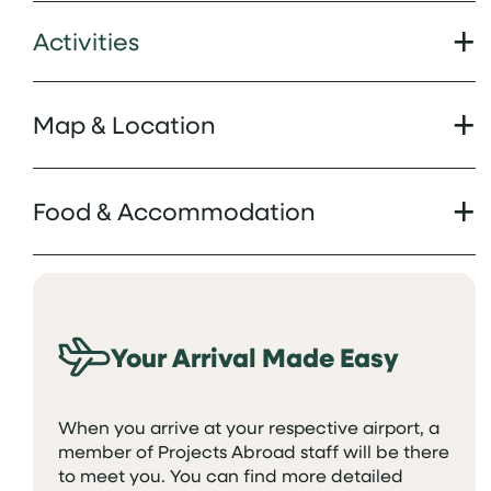
Activities
Map & Location
Food & Accommodation
Your Arrival Made Easy
When you arrive at your respective airport, a
member of Projects Abroad staff will be there
to meet you. You can find more detailed