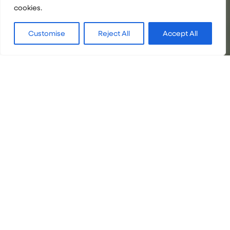
cookies.
Customise
Reject All
Accept All