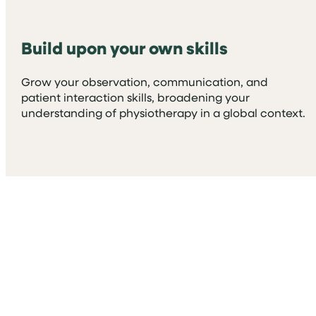
Build upon your own skills
Grow your observation, communication, and
patient interaction skills, broadening your
understanding of physiotherapy in a global context.