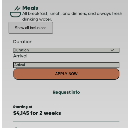
Meals
All breakfast, lunch, and dinners, and always fresh
drinking water.
Show all inclusions
Duration
Arrival
APPLY NOW
Request info
Starting at
$4,145 for 2 weeks