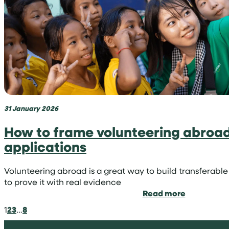
niche
in
medicine
31 January 2026
How to frame volunteering abroad 
applications
Volunteering abroad is a great way to build transferable 
to prove it with real evidence
:
Read more
How
1
2
3
…
8
to
frame