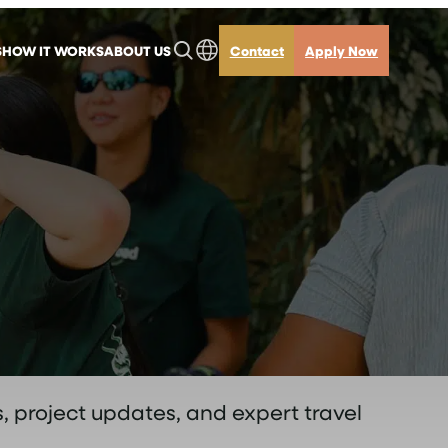
S
HOW IT WORKS
ABOUT US
Contact
Apply Now
, project updates, and expert travel