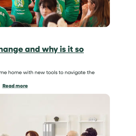
hange and why is it so
ome home with new tools to navigate the
:
Read more
What
is
cultural
exchange
and
why
is