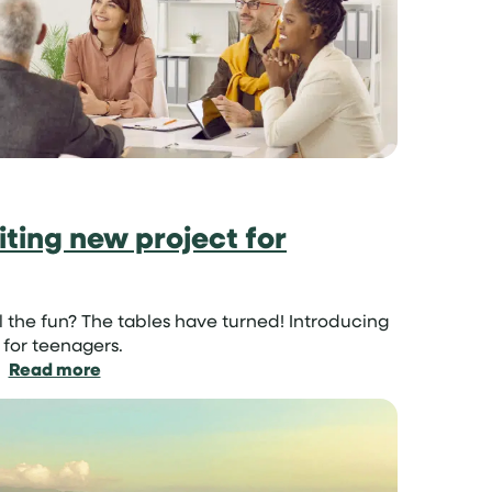
it
so
important?
ting new project for
ll the fun? The tables have turned! Introducing
 for teenagers.
:
Read more
Parent
Swap:
an
exciting
new