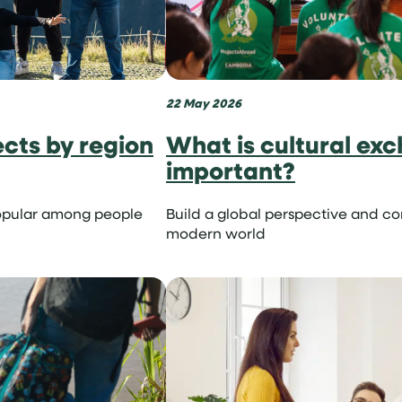
22 May 2026
onist
ects by region
What is cultural exc
important?
opular among people
Build a global perspective and c
modern world