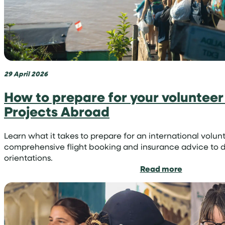
region
29 April 2026
How to prepare for your volunteer 
Projects Abroad
Learn what it takes to prepare for an international vo
comprehensive flight booking and insurance advice to d
orientations.
:
Read more
How
to
prepare
for
your