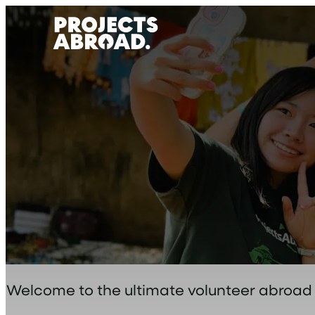
Skip
to
content
Welcome to the ultimate volunteer abroad bl