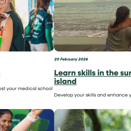
20 February 2026
e
Learn skills in the s
island
ost your medical school
Develop your skills and enhance y