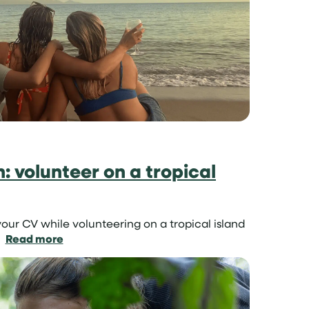
project
for
teenagers
un: volunteer on a tropical
our CV while volunteering on a tropical island
:
Read more
Learn
skills
in
the