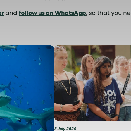
er
follow us on WhatsApp
and
, so that you ne
3 July 2026