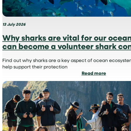
13 July 2026
Why sharks are vital for our ocea
can become a volunteer shark con
Find out why sharks are a key aspect of ocean ecosyst
help support their protection
:
Read more
Why
sharks
are
vital
for
our
oceans
and
how