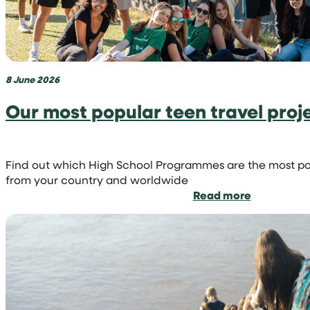
you
can
become
a
volunteer
8 June 2026
shark
conservati
Our most popular teen travel proj
Find out which High School Programmes are the most p
from your country and worldwide
:
Read more
Our
most
popular
teen
travel
projects
by