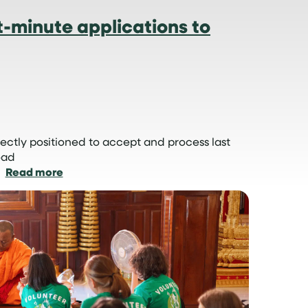
-minute applications to
ectly positioned to accept and process last
oad
:
Read more
How
we
manage
last-
minute
applications
to
volunteer
abroad