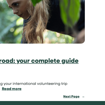
sun:
volunteer
on
a
tropical
island
road: your complete guide
g your international volunteering trip
:
Read more
How
Next Page
→
to
volunteer