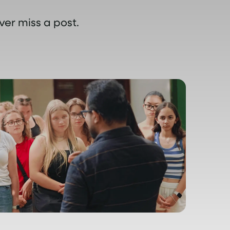
ver miss a post.