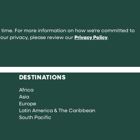
abroad:
your
complete
guide
 time. For more information on how we're committed to
our privacy, please review our
Privacy Policy
.
DESTINATIONS
Africa
Asia
Europe
Latin America & The Caribbean
South Pacific