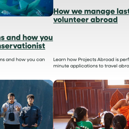
How we manage last
volunteer abroad
ns and how you
servationist
ems and how you can
Learn how Projects Abroad is perf
minute applications to travel abr