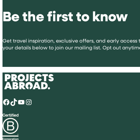
volunteeri
Be the first to know
abroad
for
university
applicatio
Get travel inspiration, exclusive offers, and early access t
your details below to join our mailing list. Opt out anytim
Facebook
TikTok
YouTube
Instagram