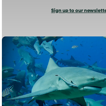
Sign up to our newslett