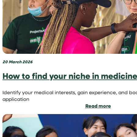
volunteer
trip
with
Projects
Abroad
20 March 2026
How to find your niche in medicin
Identify your medical interests, gain experience, and bo
application
:
Read more
How
to
find
your