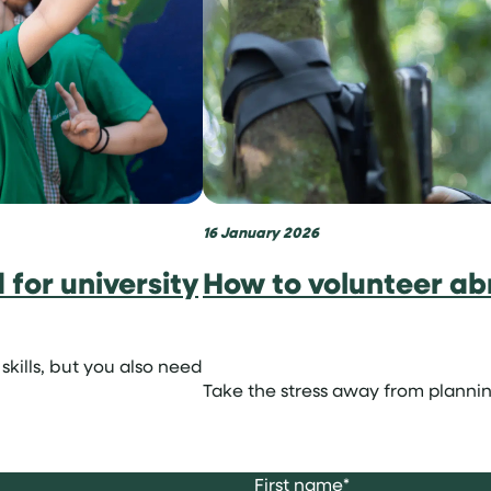
16 January 2026
for university
How to volunteer ab
skills, but you also need
Take the stress away from plannin
First name
*