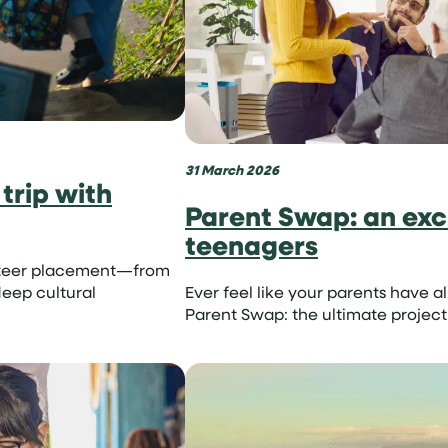
31 March 2026
trip with
Parent Swap: an exci
teenagers
lunteer placement—from
eep cultural
Ever feel like your parents have a
Parent Swap: the ultimate project