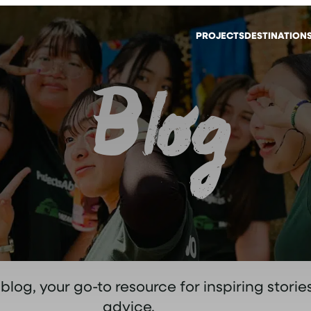
PROJECTS
DESTINATION
Blog
og, your go-to resource for inspiring stories
advice.