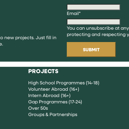
ng
Email
*
You can unsubscribe at any
ns
protecting and respecting y
o new projects. Just fill in
e.
PROJECTS
High School Programmes (14-18)
Volunteer Abroad (16+)
Intern Abroad (16+)
Gap Programmes (17-24)
Over 50s
Groups & Partnerships