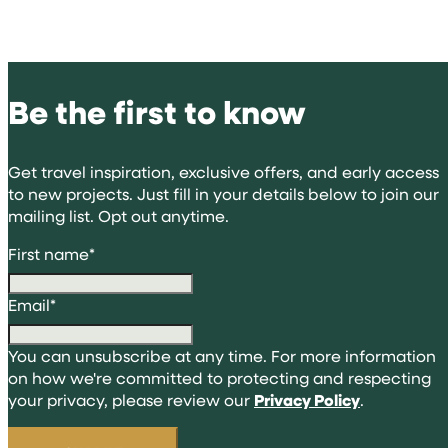
Be the first to know
Get travel inspiration, exclusive offers, and early access
to new projects. Just fill in your details below to join our
mailing list. Opt out anytime.
First name
*
Email
*
You can unsubscribe at any time. For more information
on how we're committed to protecting and respecting
your privacy, please review our
Privacy Policy
.