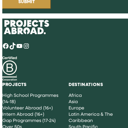
Facebook
TikTok
YouTube
Instagram
PROJECTS
DESTINATIONS
High School Programmes
Africa
(14-18)
Asia
Volunteer Abroad (16+)
Europe
Intern Abroad (16+)
Latin America & The
Gap Programmes (17-24)
Caribbean
Over 50s
South Pacific