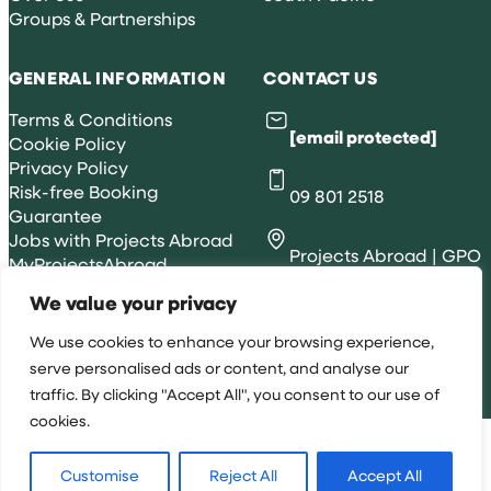
Groups & Partnerships
GENERAL INFORMATION
CONTACT US
Terms & Conditions
[email protected]
Cookie Policy
Privacy Policy
Risk-free Booking
09 801 2518
Guarantee
Jobs with Projects Abroad
Projects Abroad | GPO
MyProjectsAbroad
Box 422, Adelaide, SA
We value your privacy
5001
We use cookies to enhance your browsing experience,
serve personalised ads or content, and analyse our
traffic. By clicking "Accept All", you consent to our use of
All rights reserved 2026 © Projects Abroad NZ
cookies.
Customise
Reject All
Accept All