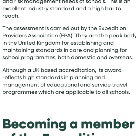
and risk management needs of schools. This is an
excellent industry standard and a high bar to
reach.
The assessment is carried out by the Expedition
Providers Association (EPA). They are the peak bod
in the United Kingdom for establishing and
maintaining standards in care and planning for
school programmes, both domestic and overseas.
Although a UK based accreditation, its award
reflects high standards in planning and
management of educational and service travel
programmes which are applicable to all schools.
Becoming a member