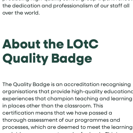
the dedication and professionalism of our staff all
over the world.
About the LOtC
Quality Badge
The Quality Badge is an accreditation recognising
organisations that provide high-quality educationa
experiences that champion teaching and learning
in places other than the classroom. This
certification means that we have passed a
thorough assessment of our programmes and
processes, which are deemed to meet the learning