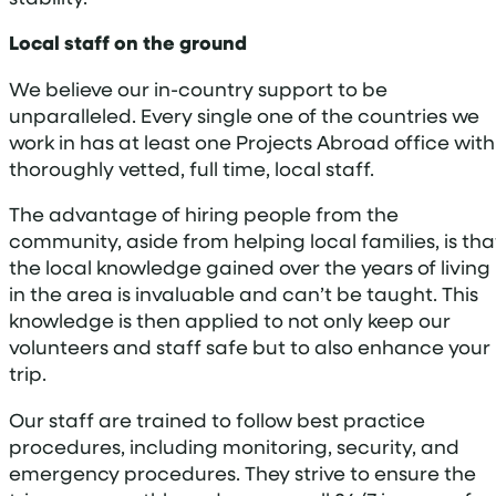
Local staff on the ground
We believe our in-country support to be
unparalleled. Every single one of the countries we
work in has at least one Projects Abroad office with
thoroughly vetted, full time, local staff.
The advantage of hiring people from the
community, aside from helping local families, is tha
the local knowledge gained over the years of living
in the area is invaluable and can’t be taught. This
knowledge is then applied to not only keep our
volunteers and staff safe but to also enhance your
trip.
Our staff are trained to follow best practice
procedures, including monitoring, security, and
emergency procedures. They strive to ensure the