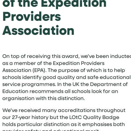
of the Expedition
Providers
Association
On top of receiving this award, we’ve been inducte
as a member of the Expedition Providers
Association (EPA). The purpose of which is to help
schools identify good quality and safe educational
service programmes. In the UK the Department of
Education recommends all schools look for an
organisation with this distinction.
We’ve received many accreditations throughout
our 27-year history but the LOtC Quality Badge
holds particular distinction as it emphasises both