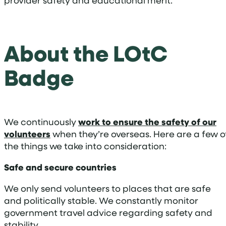
provider safety and educational merit.
About the LOtC
Badge
We continuously
work to ensure the safety of our
volunteers
when they’re overseas. Here are a few o
the things we take into consideration:
Safe and secure countries
We only send volunteers to places that are safe
and politically stable. We constantly monitor
government travel advice regarding safety and
stability.