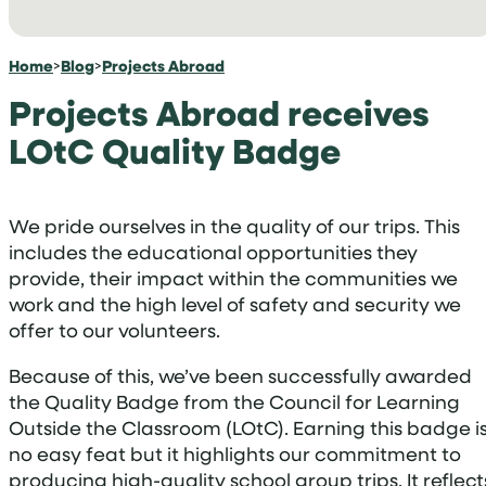
Home
>
Blog
>
Projects Abroad
Projects Abroad receives
LOtC Quality Badge
We pride ourselves in the quality of our trips. This
includes the educational opportunities they
provide, their impact within the communities we
work and the high level of safety and security we
offer to our volunteers.
Because of this, we’ve been successfully awarded
the Quality Badge from the Council for Learning
Outside the Classroom (LOtC). Earning this badge i
no easy feat but it highlights our commitment to
producing high-quality school group trips. It reflect