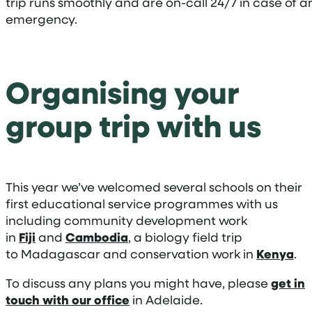
trip runs smoothly and are on-call 24/7 in case of a
emergency.
Organising your
group trip with us
This year we’ve welcomed several schools on their
first educational service programmes with us
including community development work
in
Fiji
and
Cambodia
, a biology field trip
to Madagascar and conservation work in
Kenya
.
To discuss any plans you might have, please
get in
touch with our office
in Adelaide.