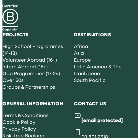
PROJECTS
DESTINATIONS
High School Programmes
Africa
(14-18)
Asia
Volunteer Abroad (16+)
Europe
Intern Abroad (16+)
Latin America & The
Gap Programmes (17-24)
Caribbean
Over 50s
South Pacific
Groups & Partnerships
GENERAL INFORMATION
CONTACT US
Terms & Conditions
[email protected]
Cookie Policy
Privacy Policy
Risk-free Booking
09 801 2518