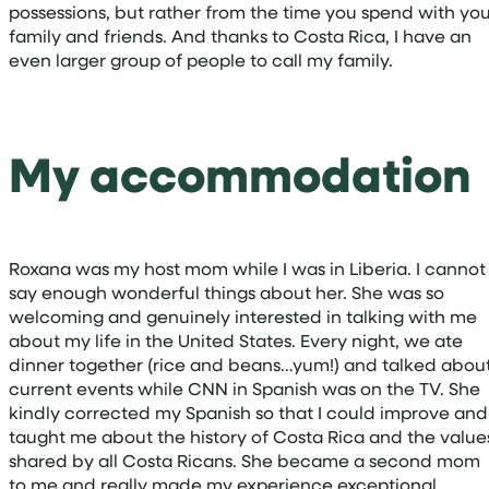
possessions, but rather from the time you spend with yo
family and friends. And thanks to Costa Rica, I have an
even larger group of people to call my family.
My accommodation
Roxana was my host mom while I was in Liberia. I cannot
say enough wonderful things about her. She was so
welcoming and genuinely interested in talking with me
about my life in the United States. Every night, we ate
dinner together (rice and beans…yum!) and talked abou
current events while CNN in Spanish was on the TV. She
kindly corrected my Spanish so that I could improve and
taught me about the history of Costa Rica and the value
shared by all Costa Ricans. She became a second mom
to me and really made my experience exceptional.