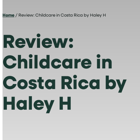
Home
/ Review: Childcare in Costa Rica by Haley H
Review:
Childcare in
Costa Rica by
Haley H