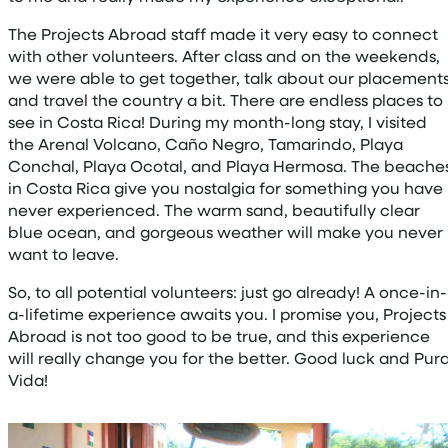
The Projects Abroad staff made it very easy to connect
with other volunteers. After class and on the weekends,
we were able to get together, talk about our placements
and travel the country a bit. There are endless places to
see in Costa Rica! During my month-long stay, I visited
the Arenal Volcano, Caño Negro, Tamarindo, Playa
Conchal, Playa Ocotal, and Playa Hermosa. The beache
in Costa Rica give you nostalgia for something you have
never experienced. The warm sand, beautifully clear
blue ocean, and gorgeous weather will make you never
want to leave.
So, to all potential volunteers: just go already! A once-in-
a-lifetime experience awaits you. I promise you, Projects
Abroad is not too good to be true, and this experience
will really change you for the better. Good luck and Pur
Vida!