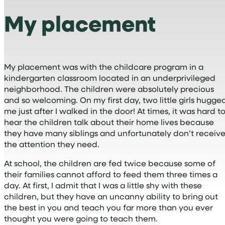
My placement
My placement was with the childcare program in a
kindergarten classroom located in an underprivileged
neighborhood. The children were absolutely precious
and so welcoming. On my first day, two little girls hugge
me just after I walked in the door! At times, it was hard t
hear the children talk about their home lives because
they have many siblings and unfortunately don’t receiv
the attention they need.
At school, the children are fed twice because some of
their families cannot afford to feed them three times a
day. At first, I admit that I was a little shy with these
children, but they have an uncanny ability to bring out
the best in you and teach you far more than you ever
thought you were going to teach them.