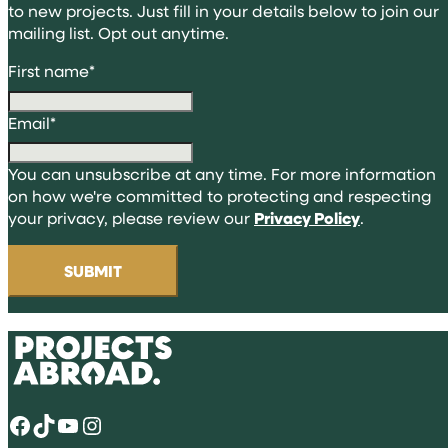
to new projects. Just fill in your details below to join our
mailing list. Opt out anytime.
First name
*
Email
*
You can unsubscribe at any time. For more information
on how we're committed to protecting and respecting
your privacy, please review our
Privacy Policy
.
Facebook
TikTok
YouTube
Instagram