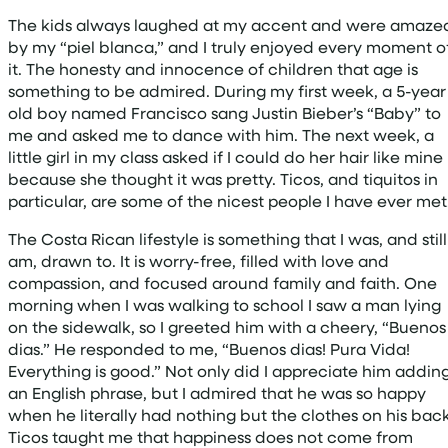
The kids always laughed at my accent and were amaze
by my “piel blanca,” and I truly enjoyed every moment o
it. The honesty and innocence of children that age is
something to be admired. During my first week, a 5-year
old boy named Francisco sang Justin Bieber’s “Baby” to
me and asked me to dance with him. The next week, a
little girl in my class asked if I could do her hair like mine
because she thought it was pretty. Ticos, and tiquitos in
particular, are some of the nicest people I have ever met
The Costa Rican lifestyle is something that I was, and still
am, drawn to. It is worry-free, filled with love and
compassion, and focused around family and faith. One
morning when I was walking to school I saw a man lying
on the sidewalk, so I greeted him with a cheery, “Buenos
dias.” He responded to me, “Buenos dias! Pura Vida!
Everything is good.” Not only did I appreciate him addin
an English phrase, but I admired that he was so happy
when he literally had nothing but the clothes on his back
Ticos taught me that happiness does not come from