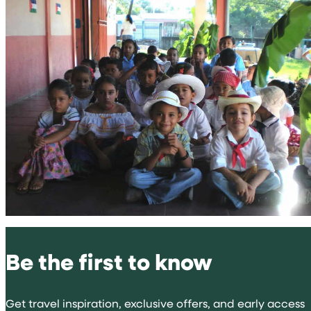
Be the first to know
Get travel inspiration, exclusive offers, and early access