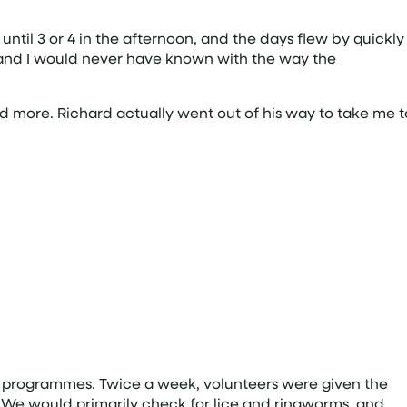
ntil 3 or 4 in the afternoon, and the days flew by quickly
d, and I would never have known with the way the
d more. Richard actually went out of his way to take me t
 programmes. Twice a week, volunteers were given the
n. We would primarily check for lice and ringworms, and