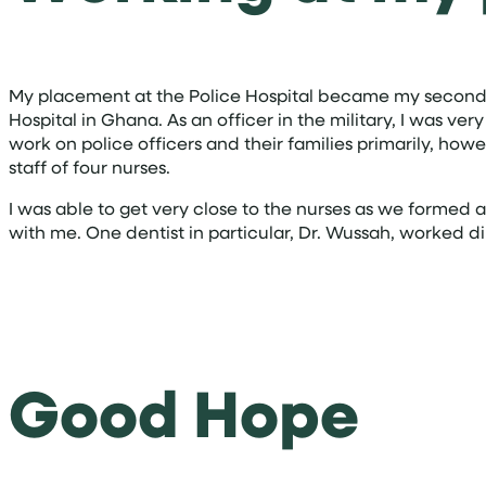
My placement at the Police Hospital became my second h
Hospital in Ghana. As an officer in the military, I was ve
work on police officers and their families primarily, howe
staff of four nurses.
I was able to get very close to the nurses as we formed 
with me. One dentist in particular, Dr. Wussah, worked 
Good Hope