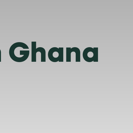
in Ghana