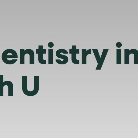
entistry 
h U