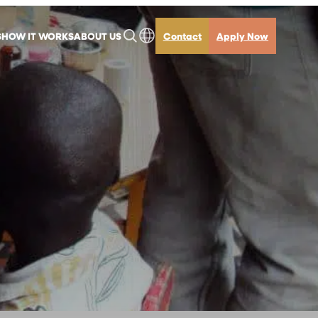
S
HOW IT WORKS
ABOUT US
Contact
Apply Now