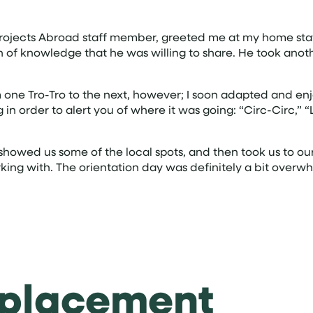
 Projects Abroad staff member, greeted me at my home stay
th of knowledge that he was willing to share. He took ano
one Tro-Tro to the next, however; I soon adapted and enjoyed 
n order to alert you of where it was going: “Circ-Circ,” “
 showed us some of the local spots, and then took us to o
king with. The orientation day was definitely a bit overwh
 placement