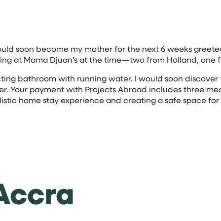
ould soon become my mother for the next 6 weeks greeted
staying at Mama Djuan’s at the time—two from Holland, on
ng bathroom with running water. I would soon discover tha
eer. Your payment with Projects Abroad includes three me
istic home stay experience and creating a safe space for 
 Accra