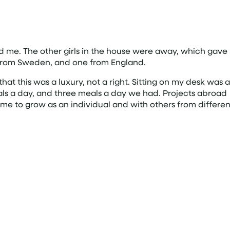
 me. The other girls in the house were away, which gave
e from Sweden, and one from England.
t this was a luxury, not a right. Sitting on my desk was a
als a day, and three meals a day we had. Projects abroad
me to grow as an individual and with others from differen