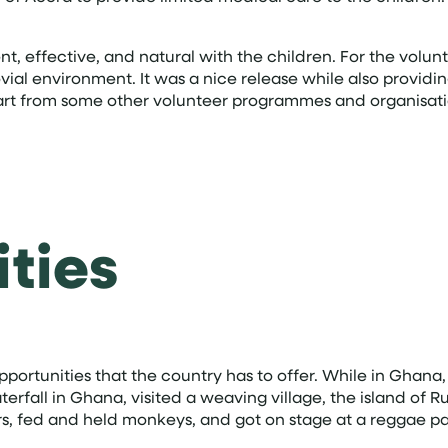
t, effective, and natural with the children. For the volunt
jovial environment. It was a nice release while also provi
part from some other volunteer programmes and organisati
ties
he opportunities that the country has to offer. While in Gh
terfall in Ghana, visited a weaving village, the island of
ders, fed and held monkeys, and got on stage at a reggae pa