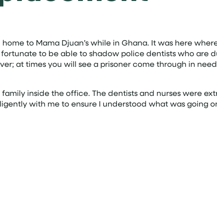
ome to Mama Djuan’s while in Ghana. It was here where I
ry fortunate to be able to shadow police dentists who are d
ver; at times you will see a prisoner come through in need o
a family inside the office. The dentists and nurses were e
diligently with me to ensure I understood what was going 