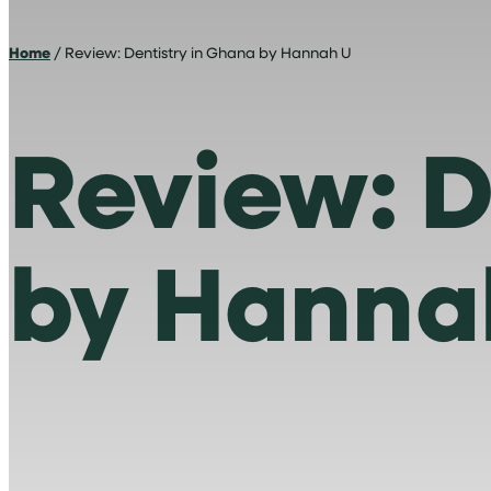
Home
/ Review: Dentistry in Ghana by Hannah U
Review: D
by Hanna