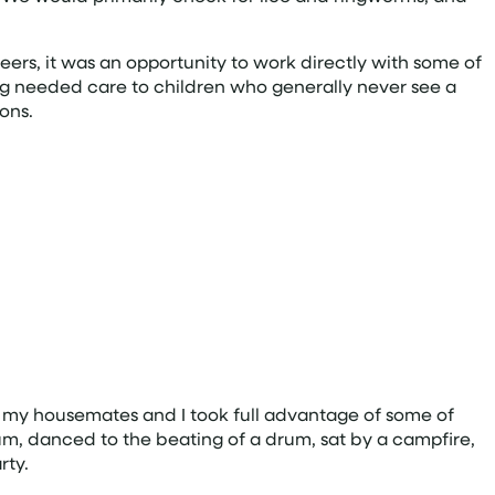
eers, it was an opportunity to work directly with some of
ding needed care to children who generally never see a
ons.
ana, my housemates and I took full advantage of some of
 Rum, danced to the beating of a drum, sat by a campfire,
rty.