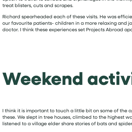
treat blisters, cuts and scrapes.
Richard spearheaded each of these visits. He was efficien
our favourite patients- children in a more relaxing and 
doctor. I think these experiences set Projects Abroad a
Weekend activi
I think it is important to touch a little bit on some of t
these. We slept in tree houses, climbed to the highest wa
listened to a village elder share stories of bats and spi