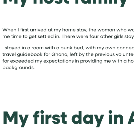
When I first arrived at my home stay, the woman who w
me time to get settled in. There were four other girls 
I stayed in a room with a bunk bed, with my own connecti
travel guidebook for Ghana, left by the previous volunt
far exceeded my expectations in providing me with a hol
backgrounds.
My first day in