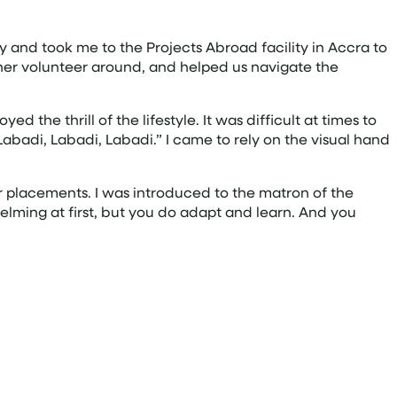
 and took me to the Projects Abroad facility in Accra to
ther volunteer around, and helped us navigate the
the thrill of the lifestyle. It was difficult at times to
Labadi, Labadi, Labadi.” I came to rely on the visual hand
ur placements. I was introduced to the matron of the
elming at first, but you do adapt and learn. And you