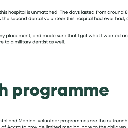
his hospital is unmatched. The days lasted from around 8 u
was the second dental volunteer this hospital had ever ha
 my placement, and made sure that I got what I wanted an
 to a military dentist as well.
ch programme
ental and Medical volunteer programmes are the outreach
ty of Accra to provide limited medical care to the childre