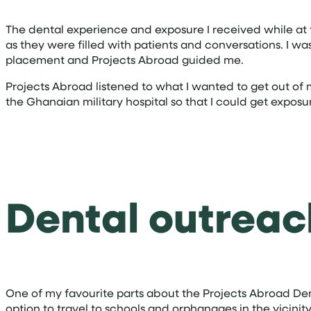
The dental experience and exposure I received while at t
as they were filled with patients and conversations. I 
placement and Projects Abroad guided me.
Projects Abroad listened to what I wanted to get out of
the Ghanaian military hospital so that I could get exposure
Dental outrea
One of my favourite parts about the Projects Abroad D
option to travel to schools and orphanages in the vicini