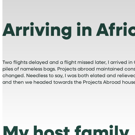
Arriving in Afri
Two flights delayed and a flight missed later, I arrived
piles of nameless bags. Projects abroad maintained co
changed. Needless to say, I was both elated and reliev
and then we headed towards the Projects Abroad house
My host family