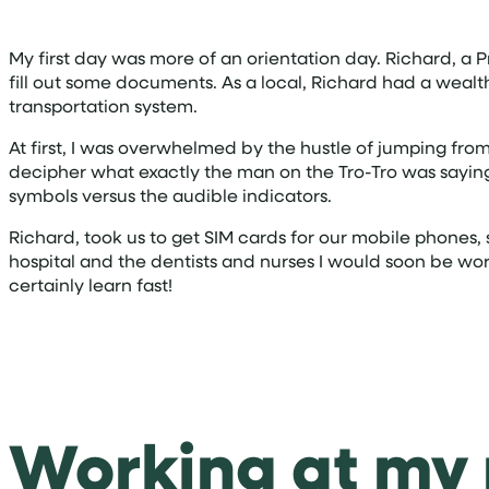
My first day was more of an orientation day. Richard, a
fill out some documents. As a local, Richard had a weal
transportation system.
At first, I was overwhelmed by the hustle of jumping from 
decipher what exactly the man on the Tro-Tro was saying i
symbols versus the audible indicators.
Richard, took us to get SIM cards for our mobile phones,
hospital and the dentists and nurses I would soon be wor
certainly learn fast!
Working at my