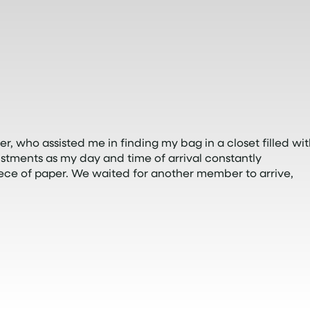
r, who assisted me in finding my bag in a closet filled wi
tments as my day and time of arrival constantly
ece of paper. We waited for another member to arrive,