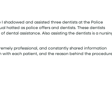
 shadowed and assisted three dentists at the Police
ual hatted as police offers and dentists. These dentists
f dental assistance. Also assisting the dentists is a nursin
xtremely professional, and constantly shared information
on with each patient, and the reason behind the procedure