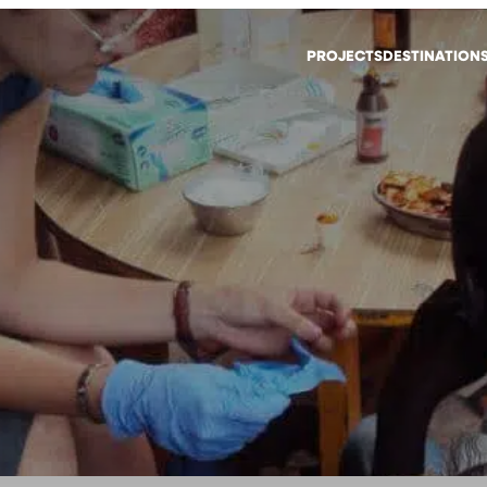
PROJECTS
DESTINATION