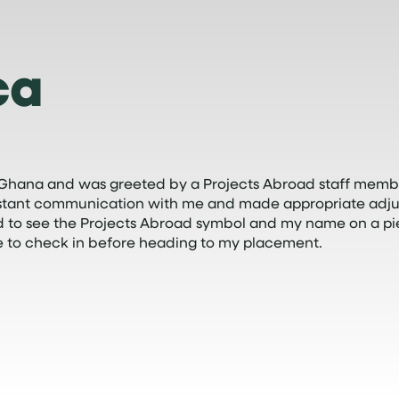
ca
 in Ghana and was greeted by a Projects Abroad staff membe
nstant communication with me and made appropriate adjus
ed to see the Projects Abroad symbol and my name on a pi
 to check in before heading to my placement.