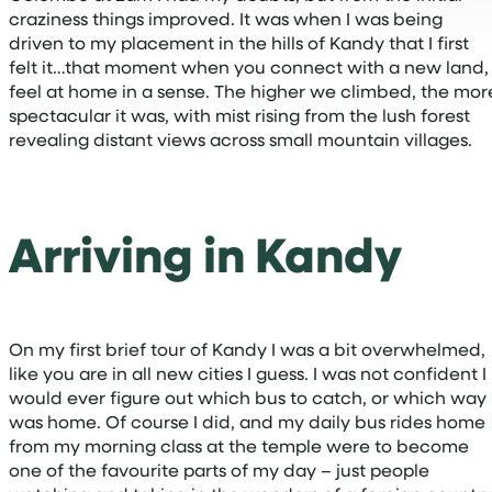
craziness things improved. It was when I was being
driven to my placement in the hills of Kandy that I first
felt it…that moment when you connect with a new land,
feel at home in a sense. The higher we climbed, the mor
spectacular it was, with mist rising from the lush forest
revealing distant views across small mountain villages.
Arriving in Kandy
On my first brief tour of Kandy I was a bit overwhelmed,
like you are in all new cities I guess. I was not confident I
would ever figure out which bus to catch, or which way
was home. Of course I did, and my daily bus rides home
from my morning class at the temple were to become
one of the favourite parts of my day – just people