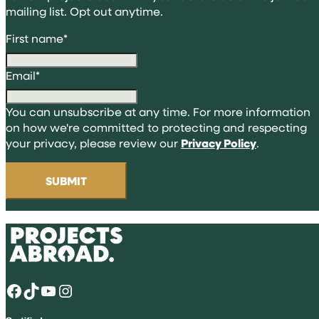
mailing list. Opt out anytime.
First name
*
Email
*
You can unsubscribe at any time. For more information
on how we're committed to protecting and respecting
your privacy, please review our
Privacy Policy
.
Facebook
TikTok
YouTube
Instagram