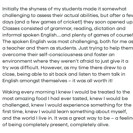
Initially the shyness of my students made it somewhat
challenging to assess their actual abilities, but after a fe
days (and a few games of cricket!) they soon opened up
Classes consisted of grammar, reading, dictation and
informal spoken English….and plenty of games of course!
The spoken English was most challenging, both for me a
a teacher and them as students. Just trying to help them
overcome their self-consciousness and foster an
environment where they weren’t afraid to just give it a
try was difficult. However, as my time there drew to a
close, being able to sit back and listen to them talk in
English amongst themselves – it was all worth it!
Waking every morning I knew I would be treated to the
most amazing food I had ever tasted, knew I would be
challenged, knew I would experience something for the
first time, knew I would learn something about myself,
and the world I live in. It was a great way to be – a feeli
of being completely present, completely alive.