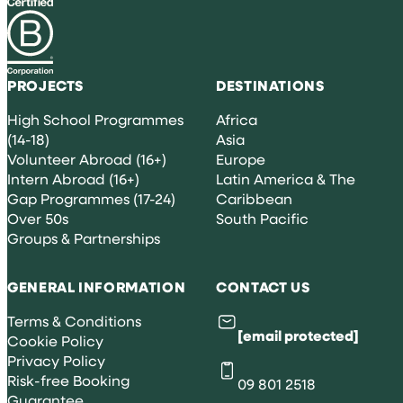
PROJECTS
DESTINATIONS
High School Programmes
Africa
(14-18)
Asia
Volunteer Abroad (16+)
Europe
Intern Abroad (16+)
Latin America & The
Gap Programmes (17-24)
Caribbean
Over 50s
South Pacific
Groups & Partnerships
GENERAL INFORMATION
CONTACT US
Terms & Conditions
[email protected]
Cookie Policy
Privacy Policy
Risk-free Booking
09 801 2518
Guarantee