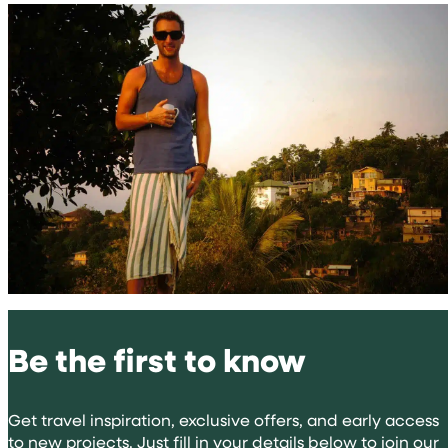
Be the first to know
Get travel inspiration, exclusive offers, and early access
to new projects. Just fill in your details below to join our