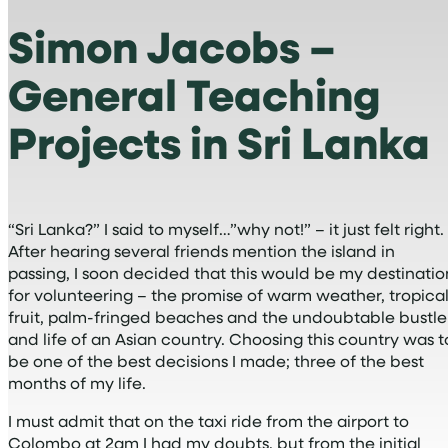
Simon Jacobs –
General Teaching
Projects in Sri Lanka
“Sri Lanka?” I said to myself…”why not!” – it just felt right.
After hearing several friends mention the island in
passing, I soon decided that this would be my destinatio
for volunteering – the promise of warm weather, tropica
fruit, palm-fringed beaches and the undoubtable bustle
and life of an Asian country. Choosing this country was t
be one of the best decisions I made; three of the best
months of my life.
I must admit that on the taxi ride from the airport to
Colombo at 2am I had my doubts, but from the initial