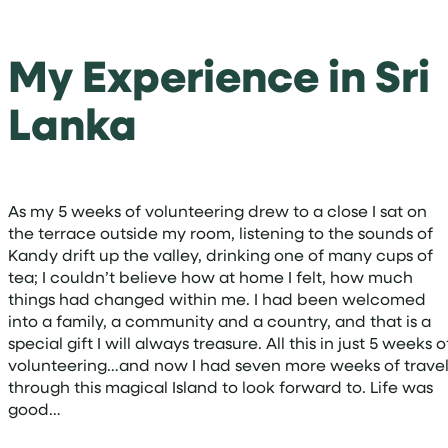
My Experience in Sri
Lanka
As my 5 weeks of volunteering drew to a close I sat on
the terrace outside my room, listening to the sounds of
Kandy drift up the valley, drinking one of many cups of
tea; I couldn’t believe how at home I felt, how much
things had changed within me. I had been welcomed
into a family, a community and a country, and that is a
special gift I will always treasure. All this in just 5 weeks o
volunteering…and now I had seven more weeks of trave
through this magical Island to look forward to. Life was
good…