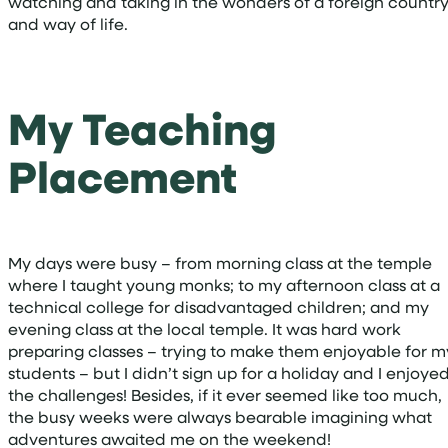
watching and taking in the wonders of a foreign countr
and way of life.
My Teaching
Placement
My days were busy – from morning class at the temple
where I taught young monks; to my afternoon class at a
technical college for disadvantaged children; and my
evening class at the local temple. It was hard work
preparing classes – trying to make them enjoyable for m
students – but I didn’t sign up for a holiday and I enjoye
the challenges! Besides, if it ever seemed like too much,
the busy weeks were always bearable imagining what
adventures awaited me on the weekend!