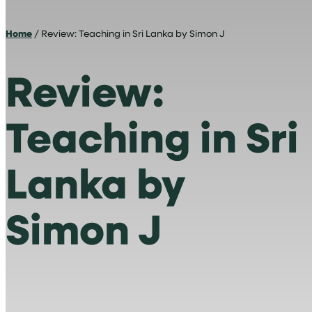
Home
/ Review: Teaching in Sri Lanka by Simon J
Review:
Teaching in Sri
Lanka by
Simon J